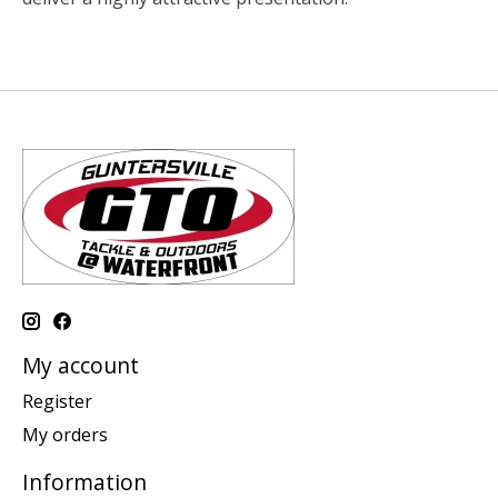
My account
Register
My orders
Information