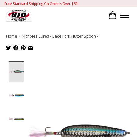
Free Standard Shipping On Orders Over $50!
Cart
Home
/
Nicholes Lures - Lake Fork Flutter Spoon -
Product image slideshow Items