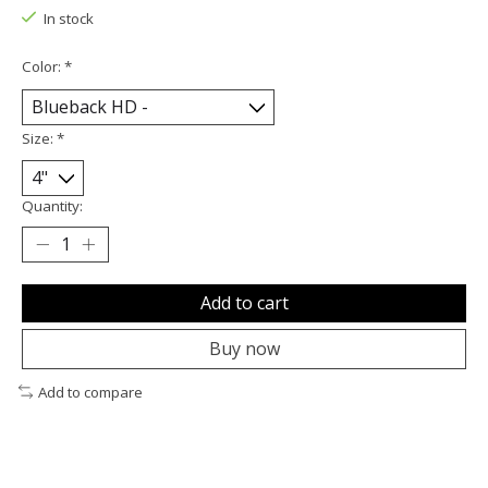
In stock
Color:
*
Size:
*
Quantity:
Add to cart
Buy now
Add to compare