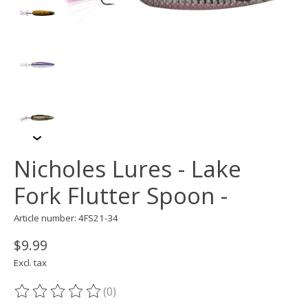
Nicholes Lures - Lake
Fork Flutter Spoon -
Article number: 4FS21-34
$9.99
Excl. tax
(0)
The rating of this product is
0
out of 5