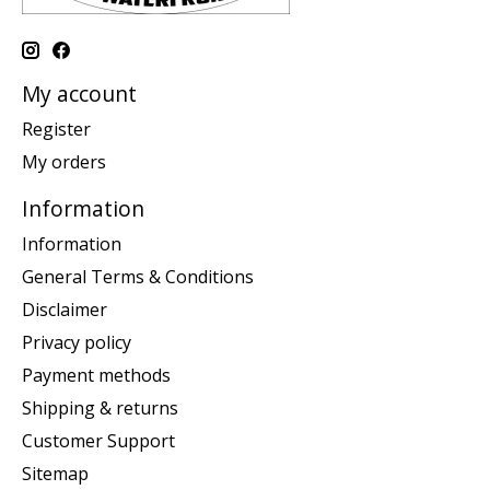
My account
Register
My orders
Information
Information
General Terms & Conditions
Disclaimer
Privacy policy
Payment methods
Shipping & returns
Customer Support
Sitemap