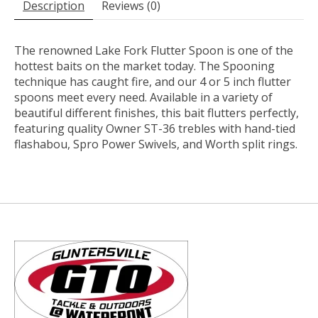
Description
Reviews (0)
The renowned Lake Fork Flutter Spoon is one of the
hottest baits on the market today. The Spooning
technique has caught fire, and our 4 or 5 inch flutter
spoons meet every need. Available in a variety of
beautiful different finishes, this bait flutters perfectly,
featuring quality Owner ST-36 trebles with hand-tied
flashabou, Spro Power Swivels, and Worth split rings.