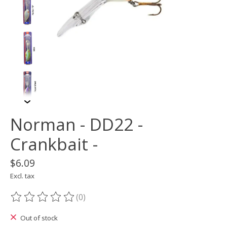
Norman - DD22 -
Crankbait -
$6.09
Excl. tax
(0)
The rating of this product is
0
out of 5
Out of stock