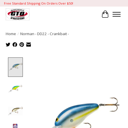
Free Standard Shipping On Orders Over $50!
Cart
Home
/
Norman - DD22 - Crankbait -
Product image slideshow Items