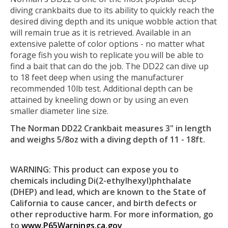
diving crankbaits due to its ability to quickly reach the
desired diving depth and its unique wobble action that
will remain true as it is retrieved. Available in an
extensive palette of color options - no matter what
forage fish you wish to replicate you will be able to
find a bait that can do the job. The DD22 can dive up
to 18 feet deep when using the manufacturer
recommended 10lb test. Additional depth can be
attained by kneeling down or by using an even
smaller diameter line size.
The Norman DD22 Crankbait measures 3" in length
and weighs 5/8oz with a diving depth of 11 - 18ft.
WARNING: This product can expose you to
chemicals including Di(2-ethylhexyl)phthalate
(DHEP) and lead, which are known to the State of
California to cause cancer, and birth defects or
other reproductive harm. For more information, go
to
www.P65Warnings.ca.gov