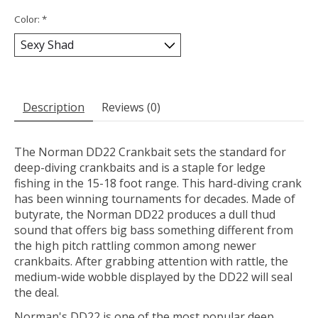
Color:
*
Description
Reviews (0)
The Norman DD22 Crankbait sets the standard for
deep-diving crankbaits and is a staple for ledge
fishing in the 15-18 foot range. This hard-diving crank
has been winning tournaments for decades. Made of
butyrate, the Norman DD22 produces a dull thud
sound that offers big bass something different from
the high pitch rattling common among newer
crankbaits. After grabbing attention with rattle, the
medium-wide wobble displayed by the DD22 will seal
the deal.
Norman's DD22 is one of the most popular deep