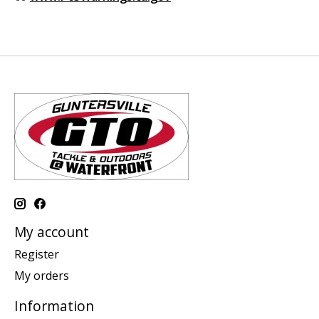
My account
Register
My orders
Information