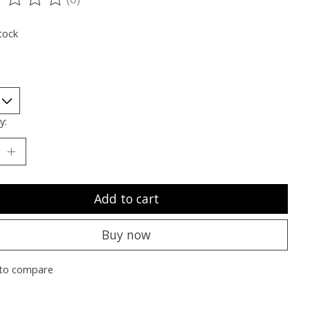
ting of this product is
0
out of 5
tock
y:
Add to cart
Buy now
to compare