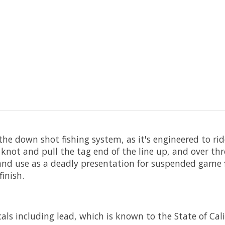
r the down shot fishing system, as it's engineered to ri
knot and pull the tag end of the line up, and over th
t and use as a deadly presentation for suspended game f
inish.
ls including lead, which is known to the State of Cali