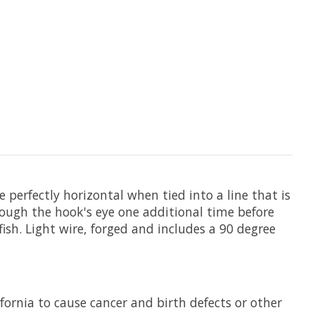
de perfectly horizontal when tied into a line that is
rough the hook's eye one additional time before
ish. Light wire, forged and includes a 90 degree
fornia to cause cancer and birth defects or other