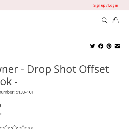
Sign up / Log in
ner - Drop Shot Offset
ok -
 number: 5133-101
9
x
(0)