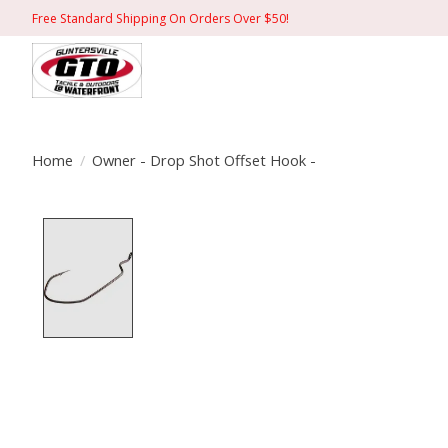
Free Standard Shipping On Orders Over $50!
Home
/
Owner - Drop Shot Offset Hook -
Product image slideshow Items