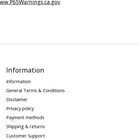
ww.P65Warnings.ca.gov
.
Information
Information
General Terms & Conditions
Disclaimer
Privacy policy
Payment methods
Shipping & returns
Customer Support