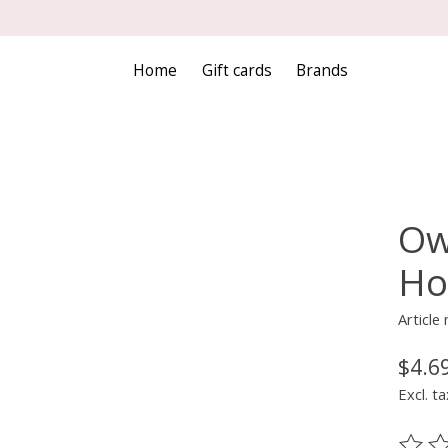
Home
Gift cards
Brands
Ow
Ho
Article
$4.6
Excl. ta