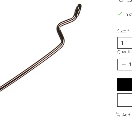
The ra
In s
Size:
*
Quantit
Add 