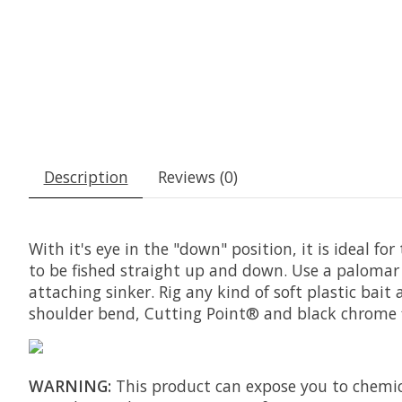
Description
Reviews (0)
With it's eye in the "down" position, it is ideal fo
to be fished straight up and down. Use a palomar 
attaching sinker. Rig any kind of soft plastic bai
shoulder bend, Cutting Point® and black chrome f
WARNING:
This product can expose you to chemica