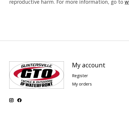
reproductive harm. For more information, go to
w
My account
Register
My orders