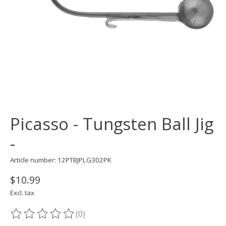
Picasso - Tungsten Ball Jig
-
Article number: 12PTBJPLG302PK
$10.99
Excl. tax
(0)
The rating of this product is
0
out of 5