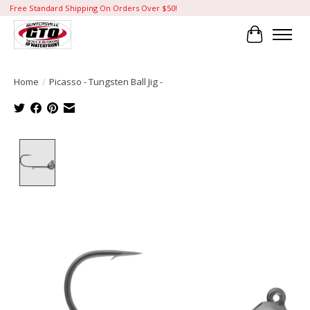
Free Standard Shipping On Orders Over $50!
Cart
Home
/
Picasso - Tungsten Ball Jig -
Product image slideshow Items