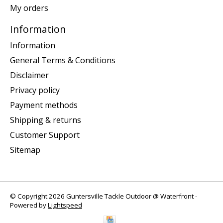
My orders
Information
Information
General Terms & Conditions
Disclaimer
Privacy policy
Payment methods
Shipping & returns
Customer Support
Sitemap
© Copyright 2026 Guntersville Tackle Outdoor @ Waterfront -
Powered by
Lightspeed