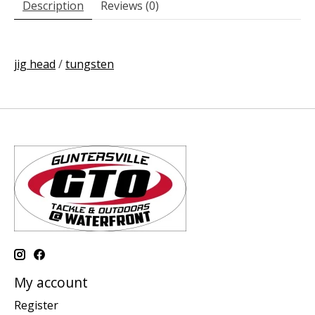
Description
Reviews (0)
jig head
/
tungsten
My account
Register