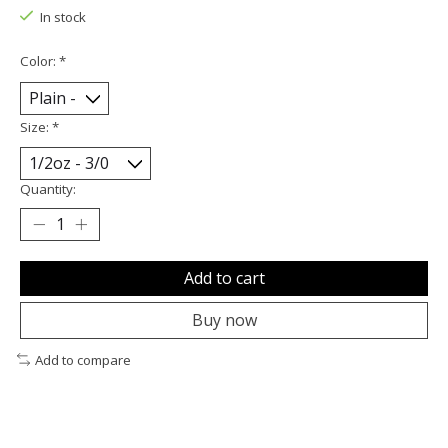
In stock
Color:
*
Size:
*
Quantity:
Add to cart
Buy now
Add to compare