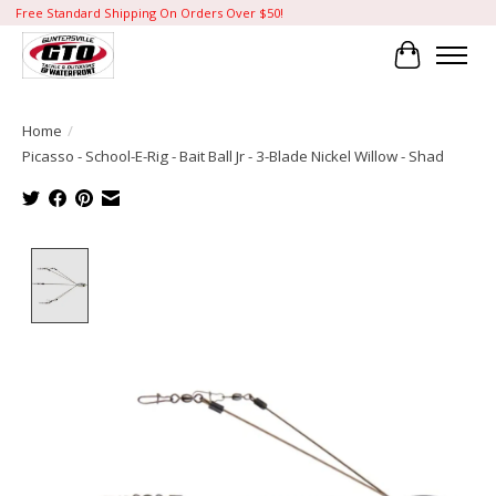
Free Standard Shipping On Orders Over $50!
Cart
Home
/
Picasso - School-E-Rig - Bait Ball Jr - 3-Blade Nickel Willow - Shad
Product image slideshow Items