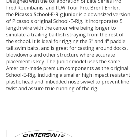
Designed with the collaboration of Elite Series Pro,
Fred Roumbanis, and FLW Tour Pro, Brent Ehrler,
the
Picasso School-E-Rig Junior
is a downsized version
of Picasso's original School-E-Rig. It incorporates 5"
length wire with the center wire being longer to
simulate a trailing baitfish straying from the rest of
the school. It is ideal for rigging the 3" and 4" paddle
tail swim baits, and is great for casting around docks,
blowdowns and other structure where accurate
placement is key. The Junior model uses the same
American-made premium components as the original
School-E-Rig, including a smaller high impact resistant
plastic head and imbedded nose swivel to prevent line
twist and assure true running of the rig.