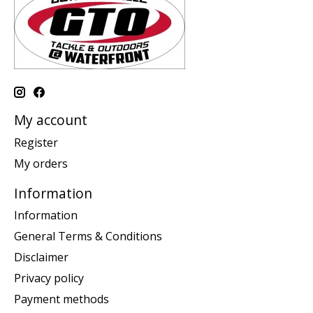
My account
Register
My orders
Information
Information
General Terms & Conditions
Disclaimer
Privacy policy
Payment methods