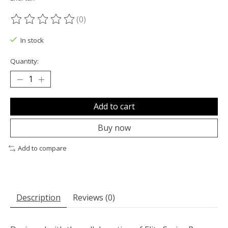
(0)
The rating of this product is
0
out of 5
In stock
Quantity:
Add to cart
Buy now
Add to compare
Description
Reviews (0)