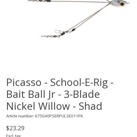
Picasso - School-E-Rig -
Bait Ball Jr - 3-Blade
Nickel Willow - Shad
Article number: 675040PSERPULSE011PK
$23.29
Excl. tax