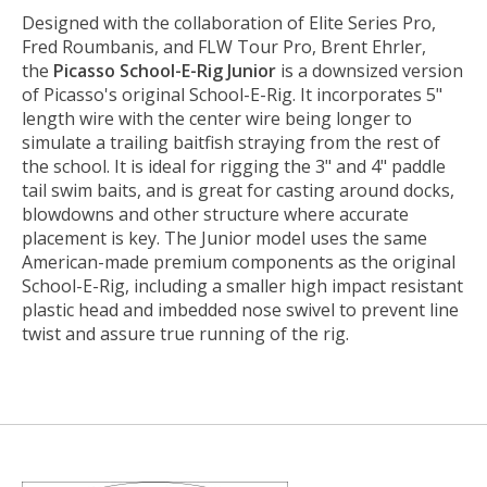
Designed with the collaboration of Elite Series Pro,
Fred Roumbanis, and FLW Tour Pro, Brent Ehrler,
the
Picasso School-E-Rig Junior
is a downsized version
of Picasso's original School-E-Rig. It incorporates 5"
length wire with the center wire being longer to
simulate a trailing baitfish straying from the rest of
the school. It is ideal for rigging the 3" and 4" paddle
tail swim baits, and is great for casting around docks,
blowdowns and other structure where accurate
placement is key. The Junior model uses the same
American-made premium components as the original
School-E-Rig, including a smaller high impact resistant
plastic head and imbedded nose swivel to prevent line
twist and assure true running of the rig.