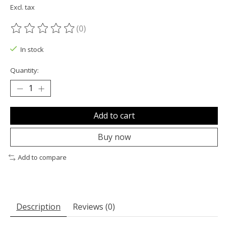
Excl. tax
(0)
The rating of this product is
0
out of 5
In stock
Quantity:
Add to cart
Buy now
Add to compare
Description
Reviews (0)