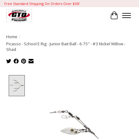
Free Standard Shipping On Orders Over $50!
Cart
Home
/
Picasso - School E Rig - Junior Bait Ball - 6.75" - #3 Nickel Willow -
Shad
Product image slideshow Items