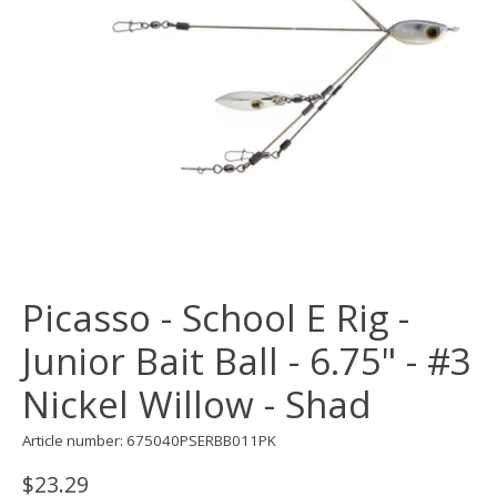
Picasso - School E Rig -
Junior Bait Ball - 6.75" - #3
Nickel Willow - Shad
Article number: 675040PSERBB011PK
$23.29