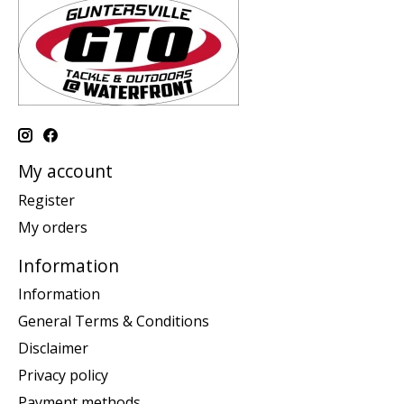
My account
Register
My orders
Information
Information
General Terms & Conditions
Disclaimer
Privacy policy
Payment methods