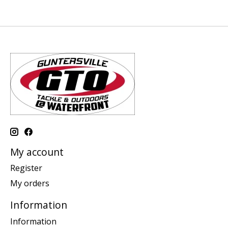
My account
Register
My orders
Information
Information