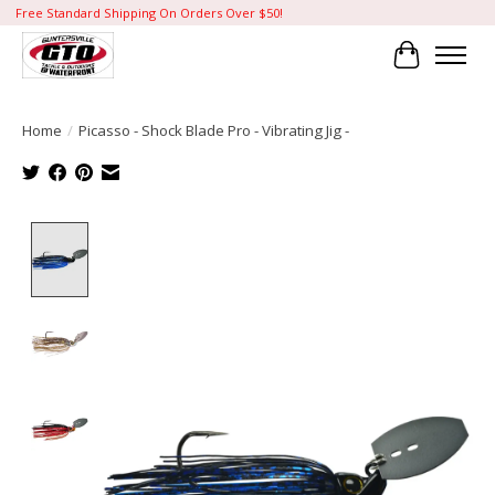
Free Standard Shipping On Orders Over $50!
Cart
Home
/
Picasso - Shock Blade Pro - Vibrating Jig -
Product image slideshow Items