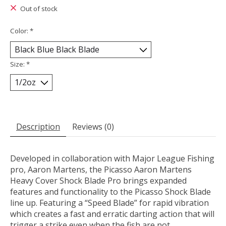
Out of stock
Color:
*
Size:
*
Description
Reviews (0)
Developed in collaboration with Major League Fishing
pro, Aaron Martens, the Picasso Aaron Martens
Heavy Cover Shock Blade Pro brings expanded
features and functionality to the Picasso Shock Blade
line up. Featuring a “Speed Blade” for rapid vibration
which creates a fast and erratic darting action that will
trigger a strike even when the fish are not