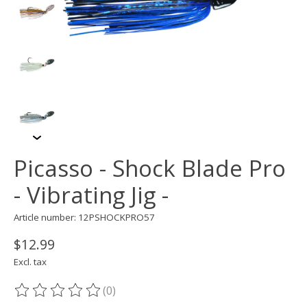
Picasso - Shock Blade Pro
- Vibrating Jig -
Article number: 12PSHOCKPRO57
$12.99
Excl. tax
(0)
The rating of this product is
0
out of 5