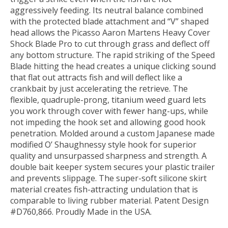
aggressively feeding. Its neutral balance combined
with the protected blade attachment and “V” shaped
head allows the Picasso Aaron Martens Heavy Cover
Shock Blade Pro to cut through grass and deflect off
any bottom structure. The rapid striking of the Speed
Blade hitting the head creates a unique clicking sound
that flat out attracts fish and will deflect like a
crankbait by just accelerating the retrieve. The
flexible, quadruple-prong, titanium weed guard lets
you work through cover with fewer hang-ups, while
not impeding the hook set and allowing good hook
penetration. Molded around a custom Japanese made
modified O’ Shaughnessy style hook for superior
quality and unsurpassed sharpness and strength. A
double bait keeper system secures your plastic trailer
and prevents slippage. The super-soft silicone skirt
material creates fish-attracting undulation that is
comparable to living rubber material. Patent Design
#D760,866. Proudly Made in the USA.