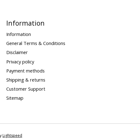
Information
Information
General Terms & Conditions
Disclaimer
Privacy policy
Payment methods
Shipping & returns
Customer Support
Sitemap
by
Lightspeed