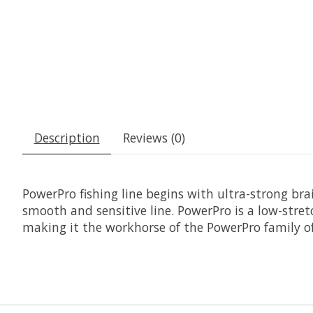
Description
Reviews (0)
PowerPro fishing line begins with ultra-strong br
smooth and sensitive line. PowerPro is a low-stre
making it the workhorse of the PowerPro family o