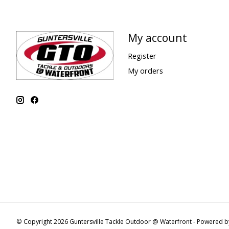
My account
Register
My orders
© Copyright 2026 Guntersville Tackle Outdoor @ Waterfront - Powered 