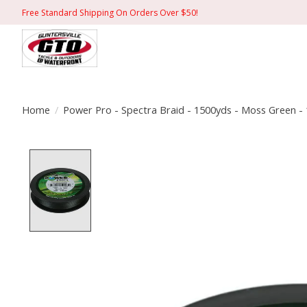
Free Standard Shipping On Orders Over $50!
Home
/
Power Pro - Spectra Braid - 1500yds - Moss Green - 
Product image slideshow Items