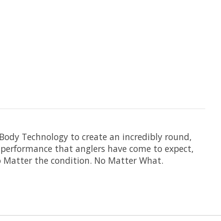
 Body Technology to create an incredibly round,
t performance that anglers have come to expect,
o Matter the condition. No Matter What.