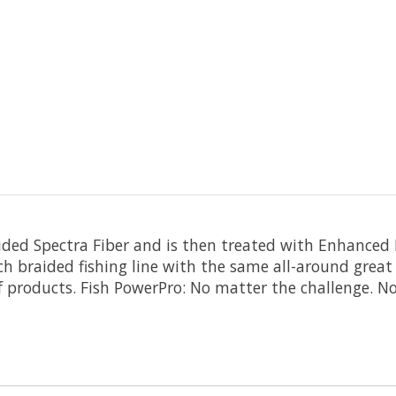
aided Spectra Fiber and is then treated with Enhanced
tch braided fishing line with the same all-around grea
f products. Fish PowerPro: No matter the challenge. N