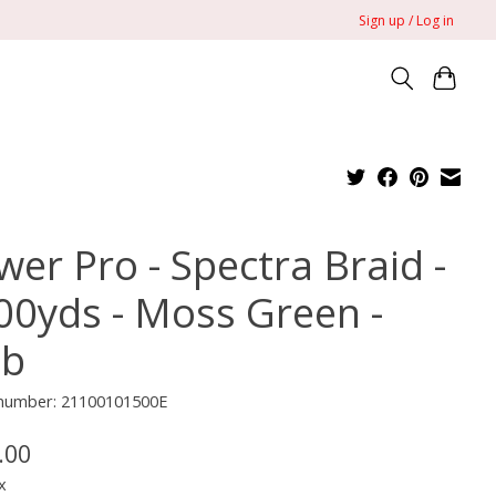
Sign up / Log in
wer Pro - Spectra Braid -
00yds - Moss Green -
lb
e number: 21100101500E
.00
x