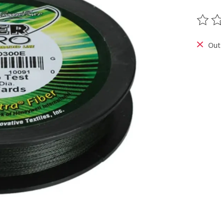
The ra
Out