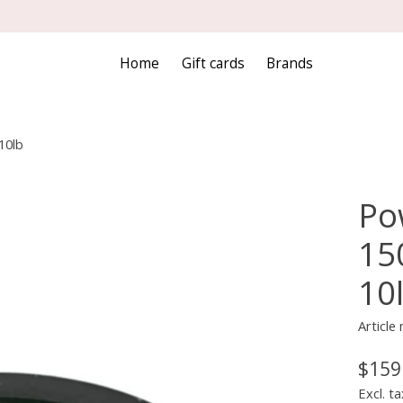
Home
Gift cards
Brands
10lb
Po
15
10
Articl
$159
Excl. ta