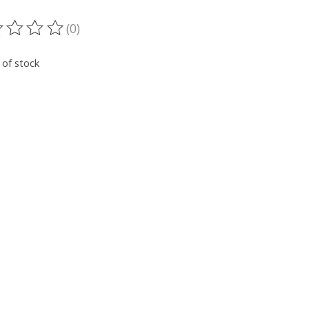
(0)
ting of this product is
0
out of 5
 of stock