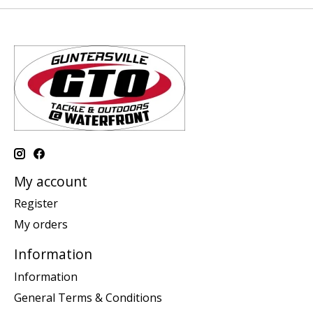
My account
Register
My orders
Information
Information
General Terms & Conditions