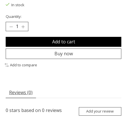
In stock
Quantity:
Add to cart
Buy now
Add to compare
Reviews (0)
0
stars based on
0
reviews
Add your review