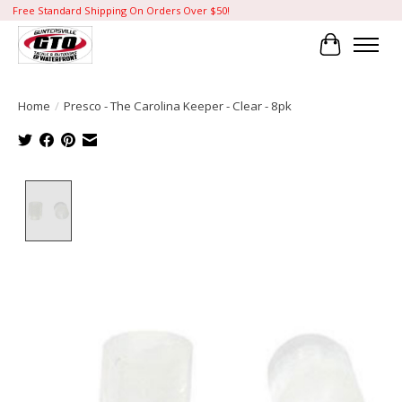
Free Standard Shipping On Orders Over $50!
Cart
Home
/
Presco - The Carolina Keeper - Clear - 8pk
Product image slideshow Items