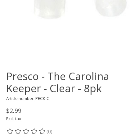
Presco - The Carolina
Keeper - Clear - 8pk
Article number: PECK-C
$2.99
Excl. tax
(0)
The rating of this product is
0
out of 5