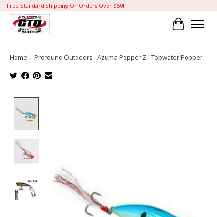
Free Standard Shipping On Orders Over $50!
Cart
Home
/
Profound Outdoors - Azuma Popper Z - Topwater Popper -
Product image slideshow Items