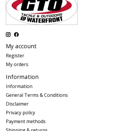
My account
Register
My orders
Information
Information
General Terms & Conditions
Disclaimer
Privacy policy
Payment methods
Shipping & returns