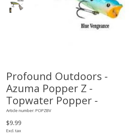
Profound Outdoors -
Azuma Popper Z -
Topwater Popper -
Article number: POPZBV
$9.99
Excl. tax