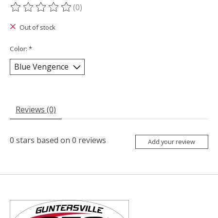
(0)
The rating of this product is
0
out of 5
Out of stock
Color:
*
Reviews (0)
0
stars based on
0
reviews
Add your review