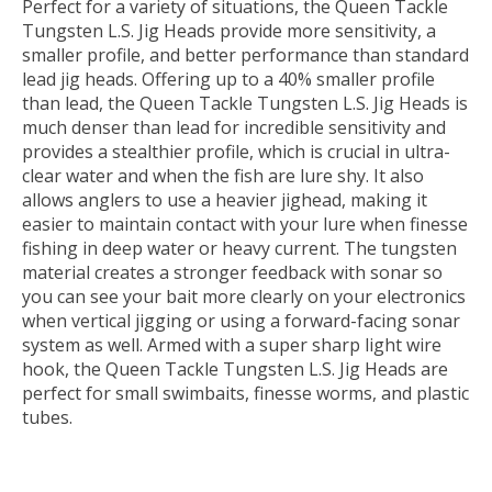
Perfect for a variety of situations, the Queen Tackle
Tungsten L.S. Jig Heads provide more sensitivity, a
smaller profile, and better performance than standard
lead jig heads. Offering up to a 40% smaller profile
than lead, the Queen Tackle Tungsten L.S. Jig Heads is
much denser than lead for incredible sensitivity and
provides a stealthier profile, which is crucial in ultra-
clear water and when the fish are lure shy. It also
allows anglers to use a heavier jighead, making it
easier to maintain contact with your lure when finesse
fishing in deep water or heavy current. The tungsten
material creates a stronger feedback with sonar so
you can see your bait more clearly on your electronics
when vertical jigging or using a forward-facing sonar
system as well. Armed with a super sharp light wire
hook, the Queen Tackle Tungsten L.S. Jig Heads are
perfect for small swimbaits, finesse worms, and plastic
tubes.