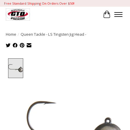
Free Standard Shipping On Orders Over $50!
Cart
Home
/
Queen Tackle - LS Tingsten Jig Head -
Product image slideshow Items