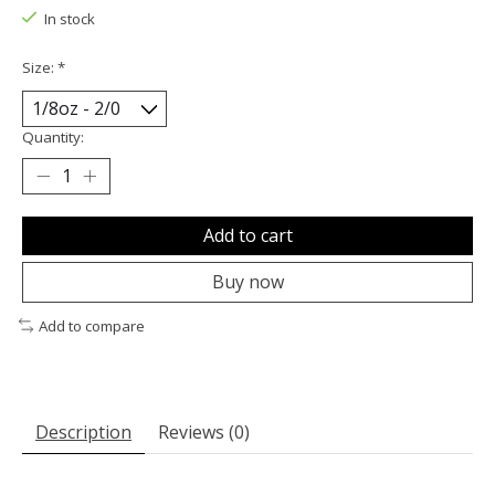
In stock
Size:
*
Quantity:
Add to cart
Buy now
Add to compare
Description
Reviews (0)