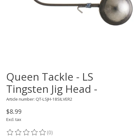
Queen Tackle - LS
Tingsten Jig Head -
Article number: QT-LSJH-18SILVER2
$8.99
Excl. tax
(0)
The rating of this product is
0
out of 5