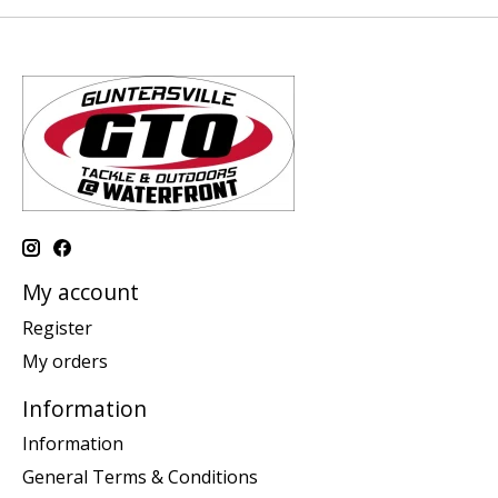
My account
Register
My orders
Information
Information
General Terms & Conditions