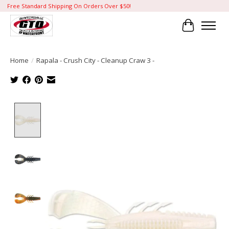
Free Standard Shipping On Orders Over $50!
Cart
Home
/
Rapala - Crush City - Cleanup Craw 3 -
Product image slideshow Items