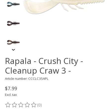
Rapala - Crush City -
Cleanup Craw 3 -
Article number: CCCLC35APL
$7.99
Excl. tax
(0)
The rating of this product is
0
out of 5