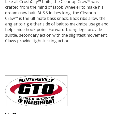
Like all CrushCity™ baits, the Cleanup Craw™ was
crafted from the mind of Jacob Wheeler to make his
dream craw bait. At 3.5 inches long, the Cleanup
Craw™ is the ultimate bass snack. Back ribs allow the
angler to rig either side of bait to maximize usage and
helps hide hook point. Forward-facing legs provide
subtle, secondary action with the slightest movement.
Claws provide tight-kicking action.