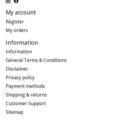
My account
Register
My orders
Information
Information
General Terms & Conditions
Disclaimer
Privacy policy
Payment methods
Shipping & returns
Customer Support
Sitemap