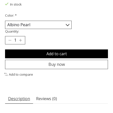
In stock
Color:
*
Quantity:
Add to cart
Buy now
Add to compare
Description
Reviews (0)