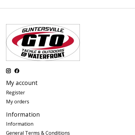
My account
Register
My orders
Information
Information
General Terms & Conditions