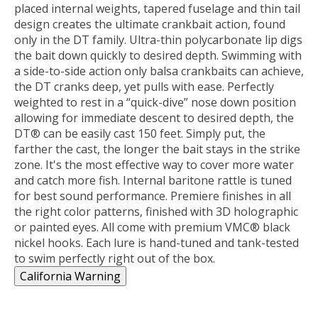
placed internal weights, tapered fuselage and thin tail
design creates the ultimate crankbait action, found
only in the DT family. Ultra-thin polycarbonate lip digs
the bait down quickly to desired depth. Swimming with
a side-to-side action only balsa crankbaits can achieve,
the DT cranks deep, yet pulls with ease. Perfectly
weighted to rest in a “quick-dive” nose down position
allowing for immediate descent to desired depth, the
DT® can be easily cast 150 feet. Simply put, the
farther the cast, the longer the bait stays in the strike
zone. It's the most effective way to cover more water
and catch more fish. Internal baritone rattle is tuned
for best sound performance. Premiere finishes in all
the right color patterns, finished with 3D holographic
or painted eyes. All come with premium VMC® black
nickel hooks. Each lure is hand-tuned and tank-tested
to swim perfectly right out of the box.
California Warning