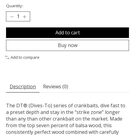
Quantity:
Add to cart
Buy now
Add to compare
Description
Reviews (0)
The DT® (Dives-To) series of crankbaits, dive fast to
a preset depth and stay in the “strike zone” longer
than any than other crankbait on the market. Made
from the top seven percent of balsa wood, this
consistently perfect wood combined with carefully