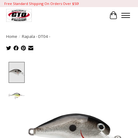
Free Standard Shipping On Orders Over $50!
Cart
Home
/
Rapala - DT04 -
Product image slideshow Items