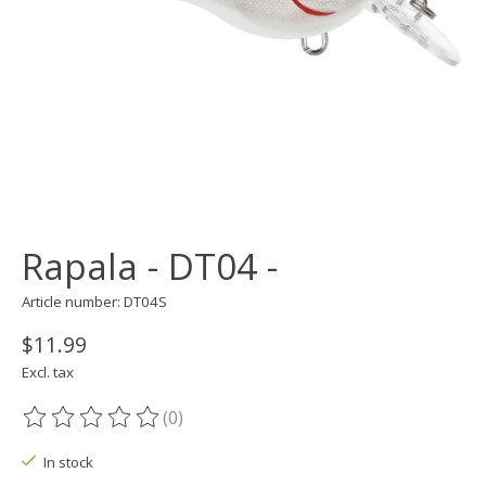
Rapala - DT04 -
Article number: DT04S
$11.99
Excl. tax
(0)
The rating of this product is
0
out of 5
In stock