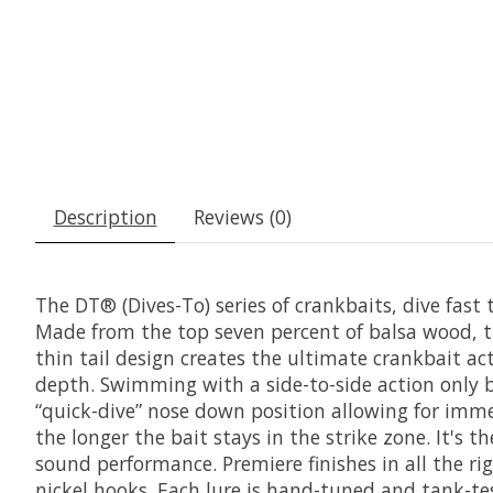
Description
Reviews (0)
The DT® (Dives-To) series of crankbaits, dive fast
Made from the top seven percent of balsa wood, th
thin tail design creates the ultimate crankbait ac
depth. Swimming with a side-to-side action only ba
“quick-dive” nose down position allowing for immed
the longer the bait stays in the strike zone. It's 
sound performance. Premiere finishes in all the r
nickel hooks. Each lure is hand-tuned and tank-tes