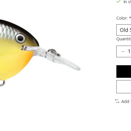
In s
Color:
Quantit
Add 