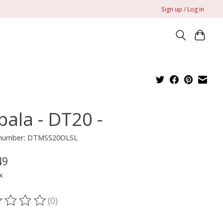
Sign up / Log in
pala - DT20 -
e number: DTMSS20OLSL
49
x
(0)
ting of this product is
0
out of 5