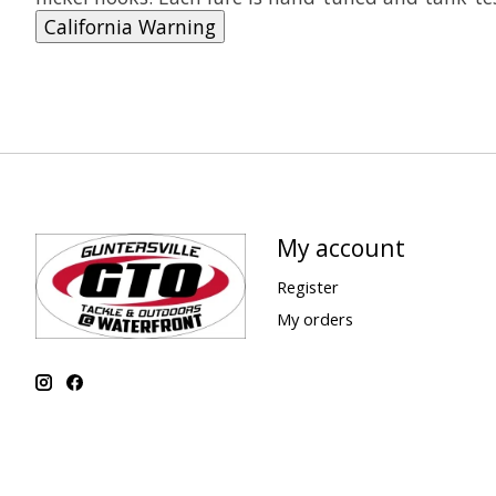
California Warning
My account
Register
My orders