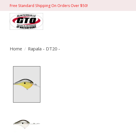
Free Standard Shipping On Orders Over $50!
Home
/
Rapala - DT20 -
Product image slideshow Items