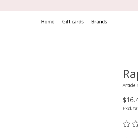
Home
Gift cards
Brands
Ra
Articl
$16.
Excl. ta
The ra