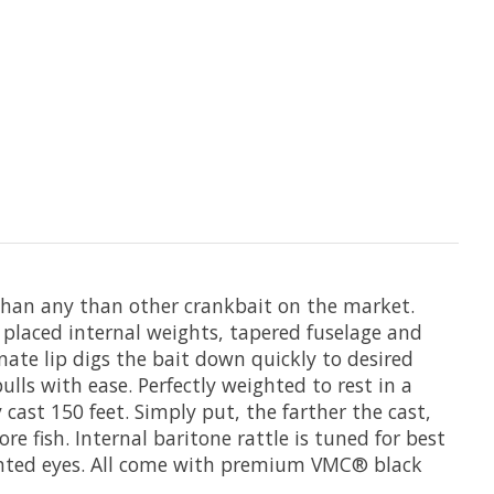
r than any than other crankbait on the market.
 placed internal weights, tapered fuselage and
nate lip digs the bait down quickly to desired
lls with ease. Perfectly weighted to rest in a
cast 150 feet. Simply put, the farther the cast,
re fish. Internal baritone rattle is tuned for best
painted eyes. All come with premium VMC® black