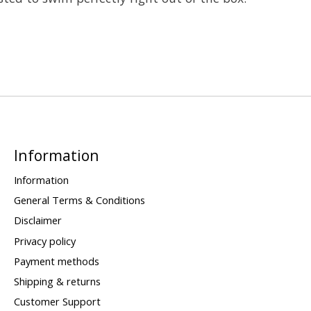
Information
Information
General Terms & Conditions
Disclaimer
Privacy policy
Payment methods
Shipping & returns
Customer Support