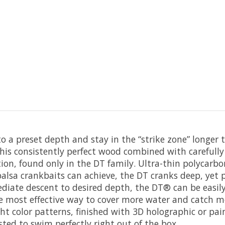
 to a preset depth and stay in the “strike zone” longe
is consistently perfect wood combined with carefully
tion, found only in the DT family. Ultra-thin polycarbo
lsa crankbaits can achieve, the DT cranks deep, yet pu
iate descent to desired depth, the DT® can be easily 
the most effective way to cover more water and catch mo
ight color patterns, finished with 3D holographic or 
ted to swim perfectly right out of the box.