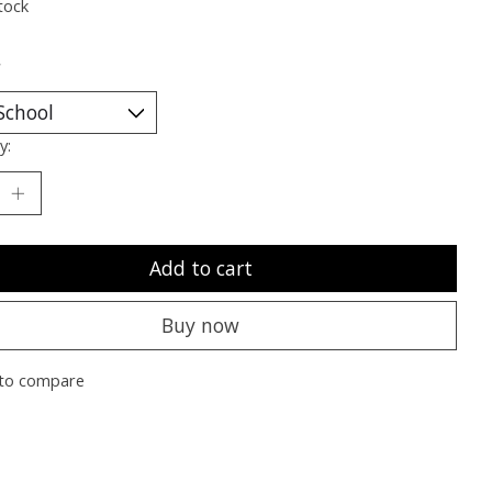
tock
*
y:
Add to cart
Buy now
to compare