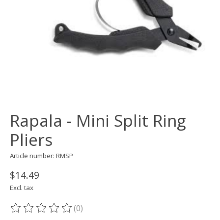
Rapala - Mini Split Ring
Pliers
Article number: RMSP
$14.49
Excl. tax
(0)
The rating of this product is
0
out of 5