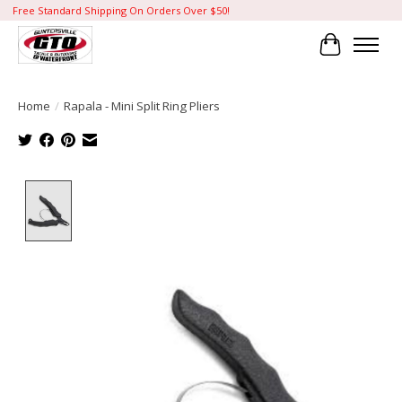
Free Standard Shipping On Orders Over $50!
Cart
Home
/
Rapala - Mini Split Ring Pliers
Product image slideshow Items