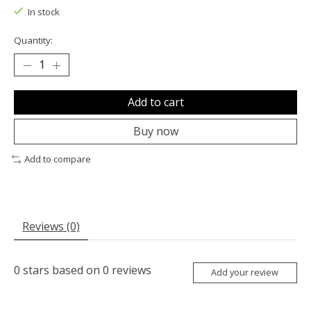
In stock
Quantity:
Add to cart
Buy now
Add to compare
Reviews (0)
0
stars based on
0
reviews
Add your review