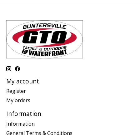
My account
Register
My orders
Information
Information
General Terms & Conditions