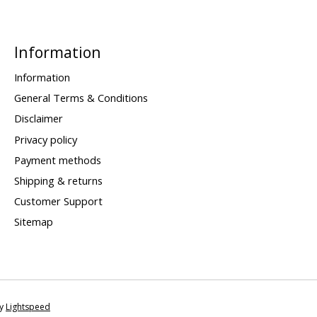
Information
Information
General Terms & Conditions
Disclaimer
Privacy policy
Payment methods
Shipping & returns
Customer Support
Sitemap
by
Lightspeed