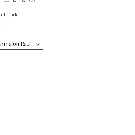
ting of this product is
0
out of 5
 of stock
*