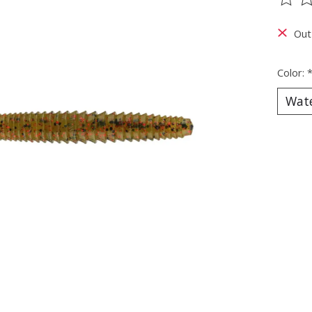
The ra
Out
Color: