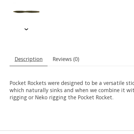
Description
Reviews (0)
Pocket Rockets were designed to be a versatile sti
which naturally sinks and when we combine it with
rigging or Neko rigging the Pocket Rocket.