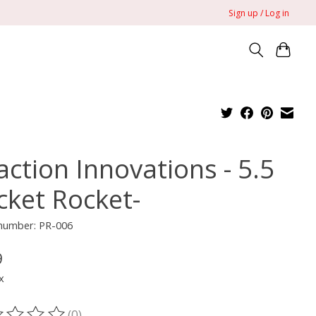
Sign up / Log in
action Innovations - 5.5
cket Rocket-
 number: PR-006
9
x
(0)