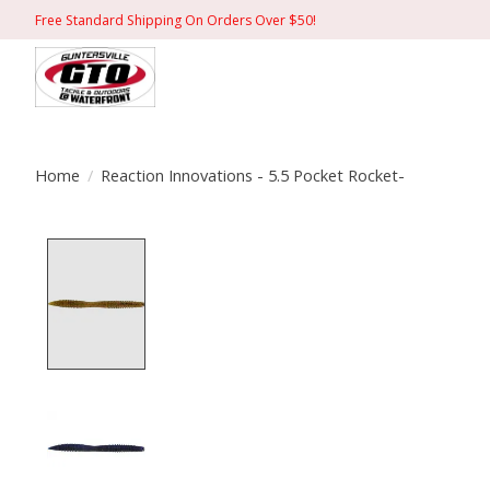
Free Standard Shipping On Orders Over $50!
Home
/
Reaction Innovations - 5.5 Pocket Rocket-
Product image slideshow Items