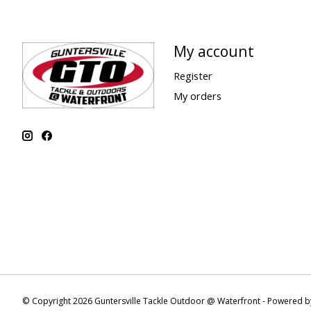
My account
Register
My orders
© Copyright 2026 Guntersville Tackle Outdoor @ Waterfront - Powered 