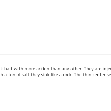
ck bait with more action than any other. They are inje
 a ton of salt they sink like a rock. The thin center 