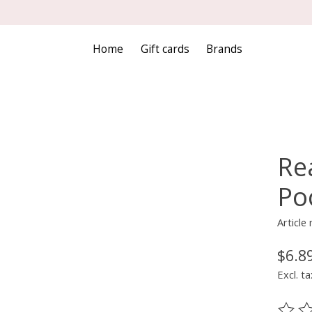
Home
Gift cards
Brands
Re
Po
Article
$6.8
Excl. ta