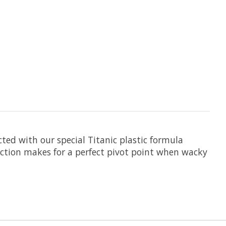
cted with our special Titanic plastic formula
section makes for a perfect pivot point when wacky