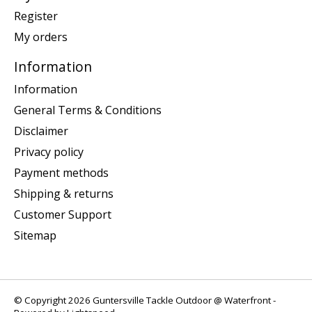
Register
My orders
Information
Information
General Terms & Conditions
Disclaimer
Privacy policy
Payment methods
Shipping & returns
Customer Support
Sitemap
© Copyright 2026 Guntersville Tackle Outdoor @ Waterfront -