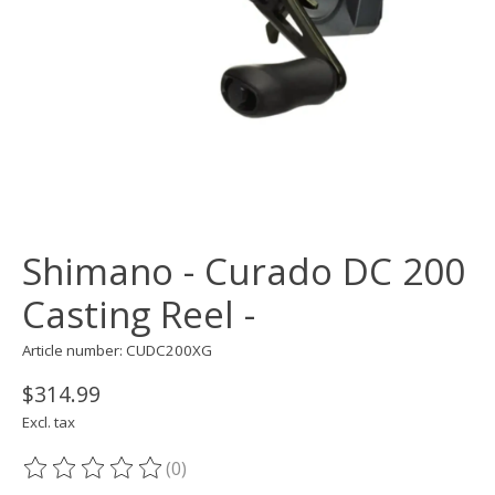
Shimano - Curado DC 200
Casting Reel -
Article number: CUDC200XG
$314.99
Excl. tax
(0)
The rating of this product is
0
out of 5