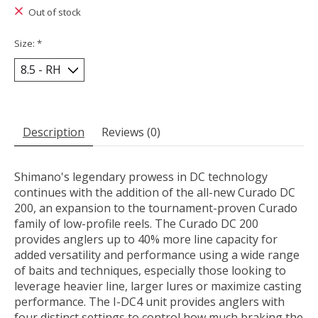
Out of stock
Size:
*
Description
Reviews (0)
Shimano's legendary prowess in DC technology
continues with the addition of the all-new Curado DC
200, an expansion to the tournament-proven Curado
family of low-profile reels. The Curado DC 200
provides anglers up to 40% more line capacity for
added versatility and performance using a wide range
of baits and techniques, especially those looking to
leverage heavier line, larger lures or maximize casting
performance. The I-DC4 unit provides anglers with
four distinct settings to control how much braking the