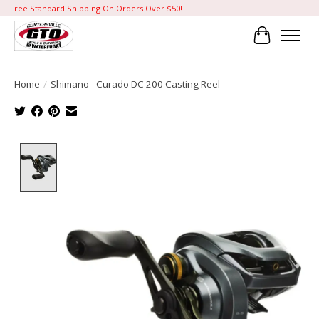
Free Standard Shipping On Orders Over $50!
Cart
Home
/
Shimano - Curado DC 200 Casting Reel -
Product image slideshow Items