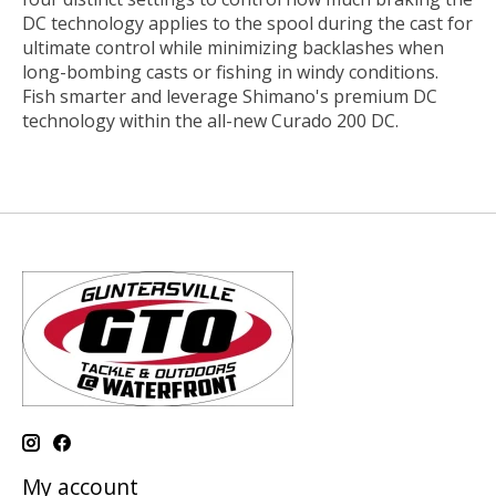
DC technology applies to the spool during the cast for
ultimate control while minimizing backlashes when
long-bombing casts or fishing in windy conditions.
Fish smarter and leverage Shimano's premium DC
technology within the all-new Curado 200 DC.
My account