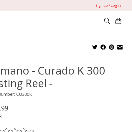
Sign up / Log in
imano - Curado K 300
ting Reel -
e number: CU300K
.99
x
(0)