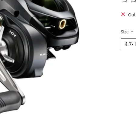
The ra
Out
Size:
*