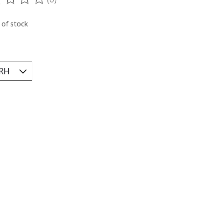
ting of this product is
0
out of 5
 of stock