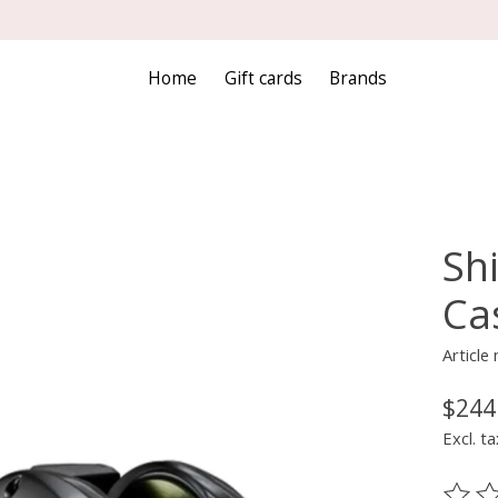
Home
Gift cards
Brands
Sh
Cas
Articl
$244
Excl. ta