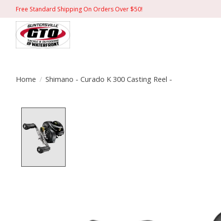
Free Standard Shipping On Orders Over $50!
Home
/
Shimano - Curado K 300 Casting Reel -
Product image slideshow Items