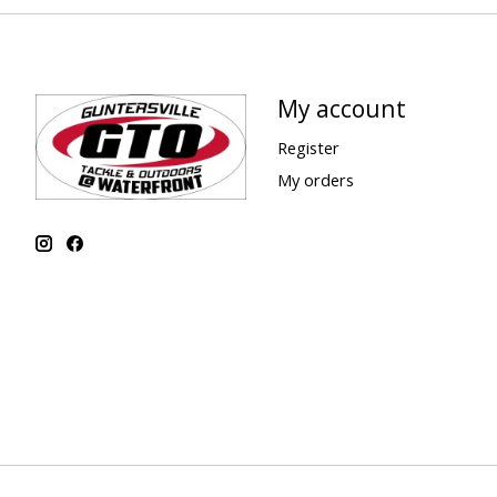
My account
Register
My orders