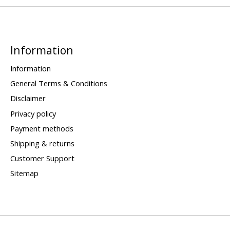
Information
Information
General Terms & Conditions
Disclaimer
Privacy policy
Payment methods
Shipping & returns
Customer Support
Sitemap