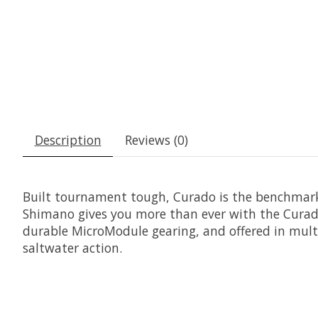
Description
Reviews (0)
Built tournament tough, Curado is the benchmark f
Shimano gives you more than ever with the Curado 
durable MicroModule gearing, and offered in multipl
saltwater action.