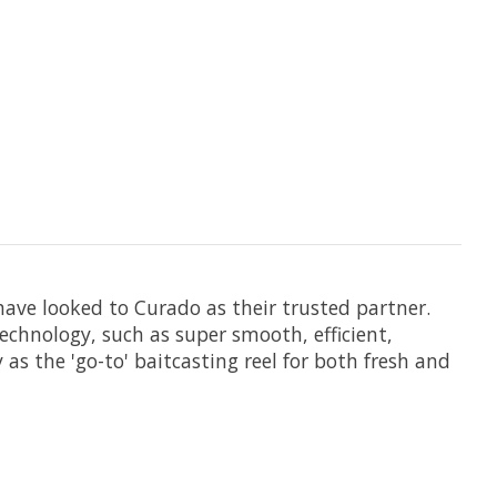
have looked to Curado as their trusted partner.
echnology, such as super smooth, efficient,
as the 'go-to' baitcasting reel for both fresh and