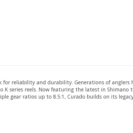
or reliability and durability. Generations of anglers 
K series reels. Now featuring the latest in Shimano t
e gear ratios up to 8.5:1, Curado builds on its legacy 