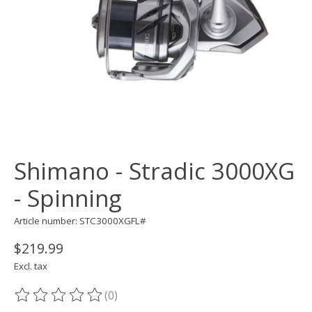
Shimano - Stradic 3000XG
- Spinning
Article number: STC3000XGFL#
$219.99
Excl. tax
(0)
The rating of this product is
0
out of 5