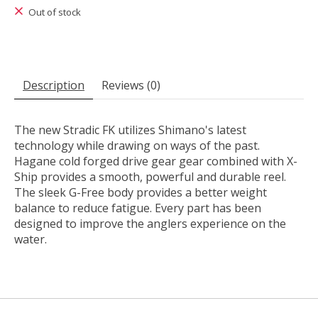
Out of stock
Description
Reviews (0)
The new Stradic FK utilizes Shimano's latest
technology while drawing on ways of the past.
Hagane cold forged drive gear gear combined with X-
Ship provides a smooth, powerful and durable reel.
The sleek G-Free body provides a better weight
balance to reduce fatigue. Every part has been
designed to improve the anglers experience on the
water.