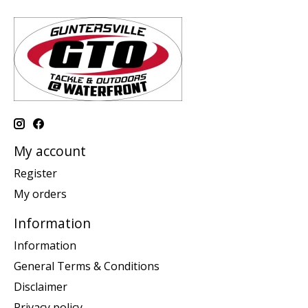
My account
Register
My orders
Information
Information
General Terms & Conditions
Disclaimer
Privacy policy