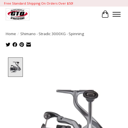
Free Standard Shipping On Orders Over $50!
Cart
Home
/
Shimano - Stradic 3000XG - Spinning
Product image slideshow Items