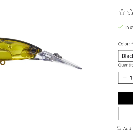
The ra
In s
Color:
Quantit
Add 