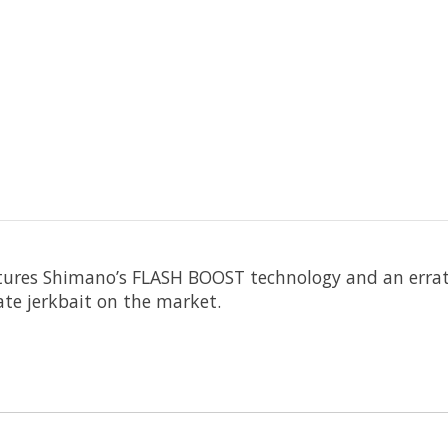
res Shimano’s FLASH BOOST technology and an erratic 
te jer
kbait on the market.