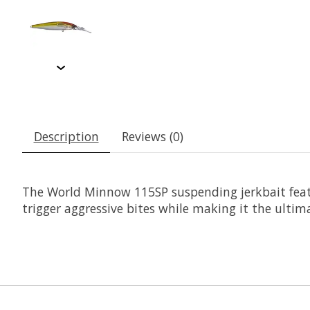
Description
Reviews (0)
The World Minnow 115SP suspending jerkbait featu
trigger aggressive bites while making it the ultima