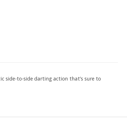
side-to-side darting action that’s sure to