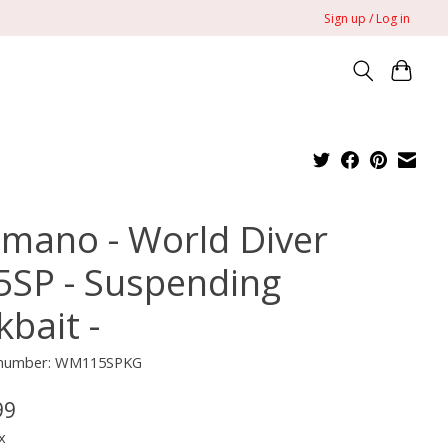
Sign up / Log in
imano - World Diver
5SP - Suspending
kbait -
e number: WM115SPKG
99
x