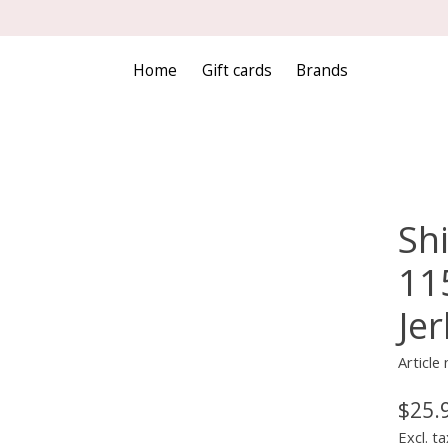
Home
Gift cards
Brands
Sh
11
Jer
Articl
$25.
Excl. ta