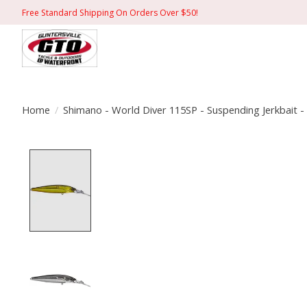
Free Standard Shipping On Orders Over $50!
Home
/
Shimano - World Diver 115SP - Suspending Jerkbait -
Product image slideshow Items