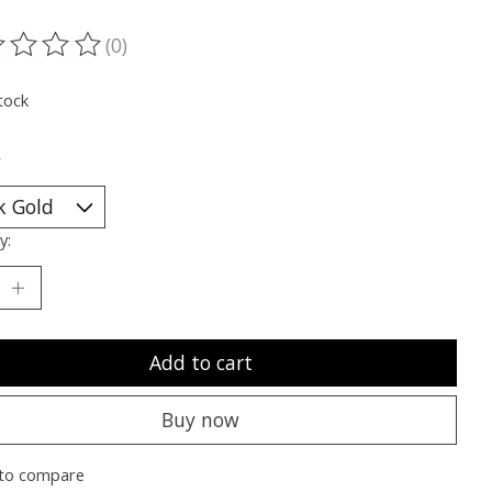
(0)
ting of this product is
0
out of 5
tock
*
y:
Add to cart
Buy now
to compare