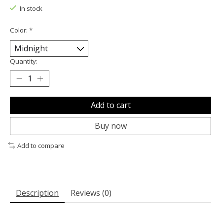
In stock
Color:
*
Quantity:
Add to cart
Buy now
Add to compare
Description
Reviews (0)