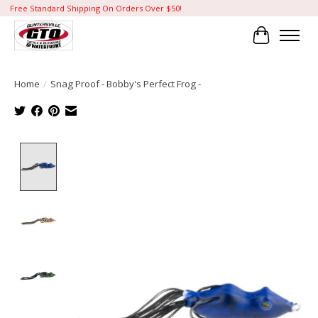
Free Standard Shipping On Orders Over $50!
Cart
Home
/
Snag Proof - Bobby's Perfect Frog -
Product image slideshow Items