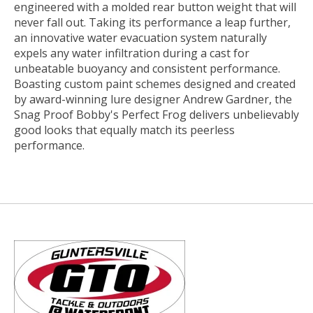
engineered with a molded rear button weight that will
never fall out. Taking its performance a leap further,
an innovative water evacuation system naturally
expels any water infiltration during a cast for
unbeatable buoyancy and consistent performance.
Boasting custom paint schemes designed and created
by award-winning lure designer Andrew Gardner, the
Snag Proof Bobby's Perfect Frog delivers unbelievably
good looks that equally match its peerless
performance.