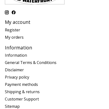
My account
Register
My orders
Information
Information
General Terms & Conditions
Disclaimer
Privacy policy
Payment methods
Shipping & returns
Customer Support
Sitemap