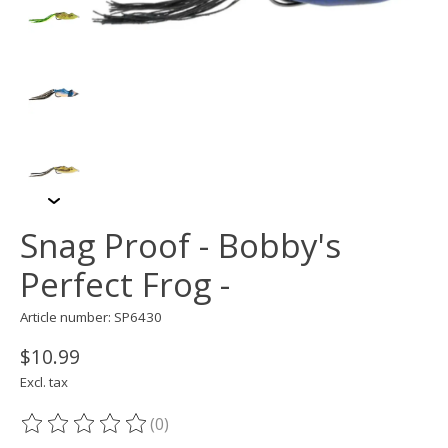
Snag Proof - Bobby's
Perfect Frog -
Article number: SP6430
$10.99
Excl. tax
(0)
The rating of this product is
0
out of 5