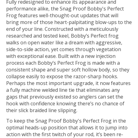
Fully redesigned to enhance its appearance and
performance alike, the Snag Proof Bobby's Perfect
Frog features well-thought-out updates that will
bring more of those heart-palpitating blow-ups to the
end of your line. Constructed with a meticulously
researched and tested keel, Bobby’s Perfect frog
walks on open water like a dream with aggressive,
side-to-side action, yet comes through vegetation
with exceptional ease. Built with a new injection
process each Bobby’s Perfect Frog is made with a
consistent shape and super soft hollow body, so they
collapse easily to expose the razor-sharp hooks.
Perhaps the most important upgrade, it now features
a fully machine welded line tie that eliminates any
gaps that previously existed so anglers can set the
hook with confidence knowing there’s no chance of
their slick braided line slipping.
To keep the Snag Proof Bobby's Perfect Frog in the
optimal heads-up position that allows it to jump into
action with the first twitch of your rod, it’s been re-