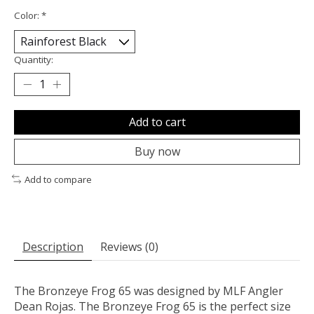
Color:
*
Quantity:
Add to cart
Buy now
Add to compare
Description
Reviews (0)
The Bronzeye Frog 65 was designed by MLF Angler
Dean Rojas. The Bronzeye Frog 65 is the perfect size