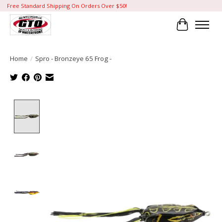
Free Standard Shipping On Orders Over $50!
Cart
Home
/
Spro - Bronzeye 65 Frog -
Product image slideshow Items