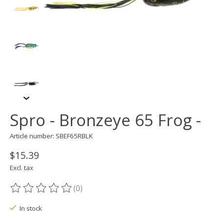
Spro - Bronzeye 65 Frog -
Article number: SBEF65RBLK
$15.39
Excl. tax
(0)
The rating of this product is
0
out of 5
In stock