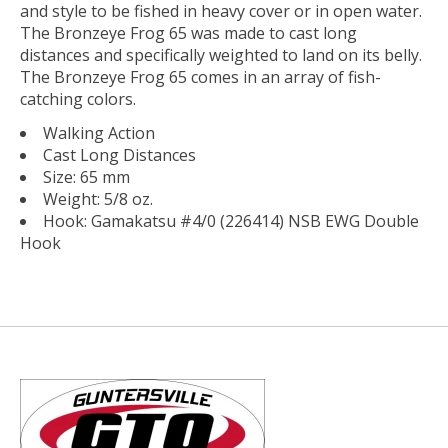
and style to be fished in heavy cover or in open water.
The Bronzeye Frog 65 was made to cast long
distances and specifically weighted to land on its belly.
The Bronzeye Frog 65 comes in an array of fish-
catching colors.
Walking Action
Cast Long Distances
Size: 65 mm
Weight: 5/8 oz.
Hook: Gamakatsu #4/0 (226414) NSB EWG Double
Hook