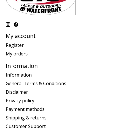
My account
Register
My orders
Information
Information
General Terms & Conditions
Disclaimer
Privacy policy
Payment methods
Shipping & returns
Customer Support