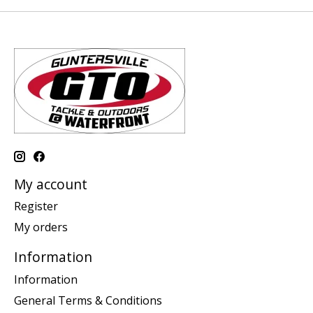
My account
Register
My orders
Information
Information
General Terms & Conditions