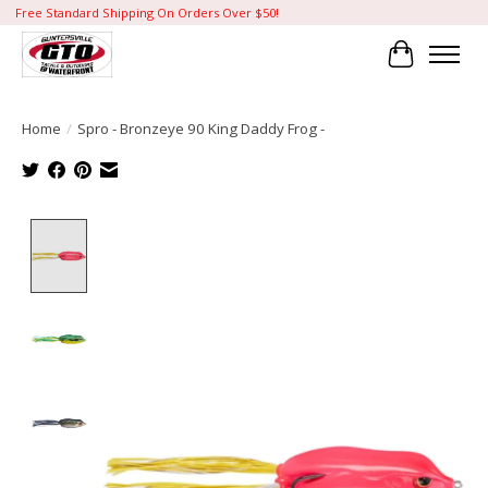
Free Standard Shipping On Orders Over $50!
Cart
Home
/
Spro - Bronzeye 90 King Daddy Frog -
Product image slideshow Items