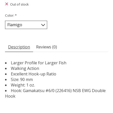
Out of stock
Color:
*
Description
Reviews (0)
Larger Profile for Larger Fish
Walking Action
Excellent Hook-up Ratio
Size: 90 mm
Weight: 1 oz.
Hook: Gamakatsu #6/0 (226416) NSB EWG Double
Hook