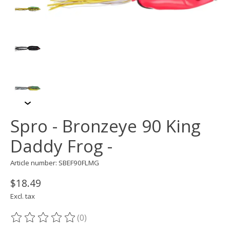
Spro - Bronzeye 90 King
Daddy Frog -
Article number: SBEF90FLMG
$18.49
Excl. tax
(0)
The rating of this product is
0
out of 5