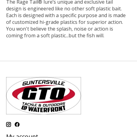
The Rage Tail® lure’s unique and exclusive tail
design is engineered like no other soft plastic bait.
Each is designed with a specific purpose and is made
of customized hi-grade plastics for superior action.
You won't believe the splash, noise or action is
coming from a soft plastic...but the fish will.
My account