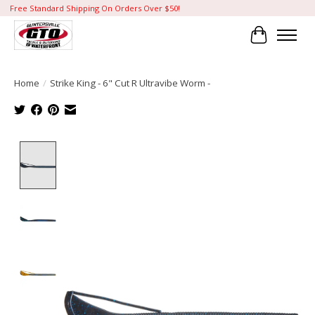
Free Standard Shipping On Orders Over $50!
Cart
Home
/
Strike King - 6" Cut R Ultravibe Worm -
Product image slideshow Items