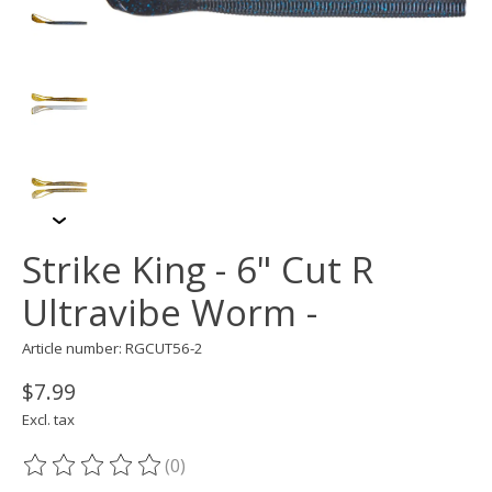
Strike King - 6" Cut R
Ultravibe Worm -
Article number: RGCUT56-2
$7.99
Excl. tax
(0)
The rating of this product is
0
out of 5