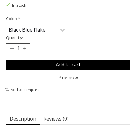
In stock
Color:
*
Quantity:
Add to cart
Buy now
Add to compare
Description
Reviews (0)