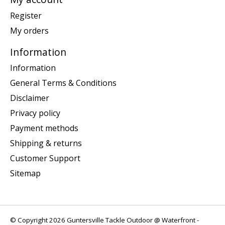
Register
My orders
Information
Information
General Terms & Conditions
Disclaimer
Privacy policy
Payment methods
Shipping & returns
Customer Support
Sitemap
© Copyright 2026 Guntersville Tackle Outdoor @ Waterfront -