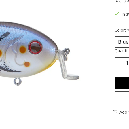
The ra
In s
Color:
Quantit
Add 