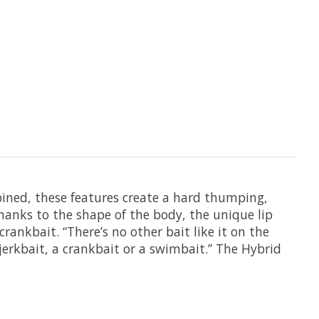
bined, these features create a hard thumping,
hanks to the shape of the body, the unique lip
rankbait. “There’s no other bait like it on the
 jerkbait, a crankbait or a swimbait.” The Hybrid