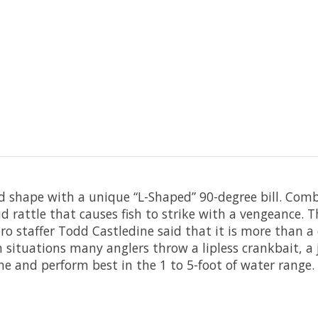
ed shape with a unique “L-Shaped” 90-degree bill. Com
 rattle that causes fish to strike with a vengeance. T
o staffer Todd Castledine said that it is more than a c
in situations many anglers throw a lipless crankbait, a
ne and perform best in the 1 to 5-foot of water range.