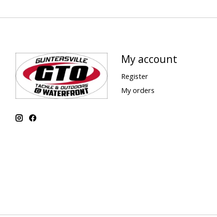
My account
Register
My orders