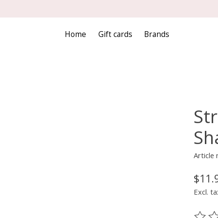
Home
Gift cards
Brands
St
Sha
Articl
$11.
Excl. ta