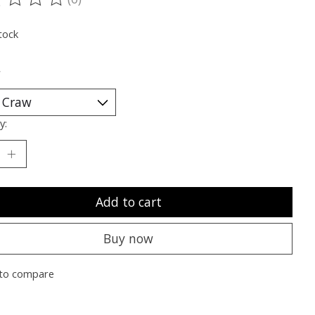
ting of this product is
0
out of 5
tock
*
y:
Add to cart
Buy now
to compare