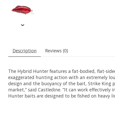
Description
Reviews (0)
The Hybrid Hunter features a fat-bodied, flat-sid
exaggerated hunting action with an extremely loud
design and the buoyancy of the bait, Strike King pr
market,” said Castledine. “It can work effectively 
Hunter baits are designed to be fished on heavy li