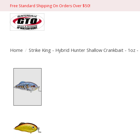
Free Standard Shipping On Orders Over $50!
Home
/
Strike King - Hybrid Hunter Shallow Crankbait - 1oz -
Product image slideshow Items