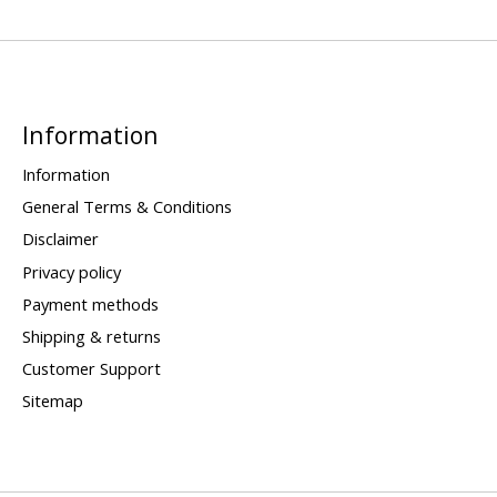
Information
Information
General Terms & Conditions
Disclaimer
Privacy policy
Payment methods
Shipping & returns
Customer Support
Sitemap