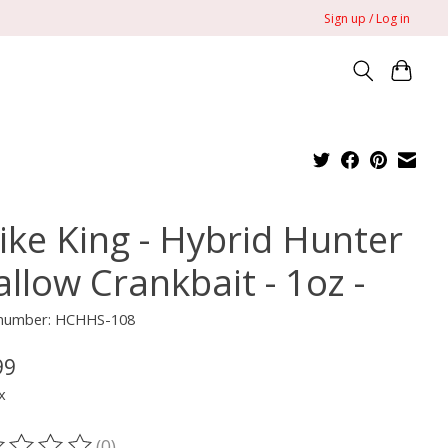
Sign up / Log in
rike King - Hybrid Hunter
llow Crankbait - 1oz -
e number: HCHHS-108
99
x
(0)