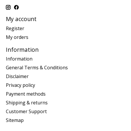
My account
Register
My orders
Information
Information
General Terms & Conditions
Disclaimer
Privacy policy
Payment methods
Shipping & returns
Customer Support
Sitemap