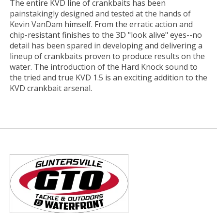
The entire KVD line of crankbaits has been
painstakingly designed and tested at the hands of
Kevin VanDam himself. From the erratic action and
chip-resistant finishes to the 3D "look alive" eyes--no
detail has been spared in developing and delivering a
lineup of crankbaits proven to produce results on the
water. The introduction of the Hard Knock sound to
the tried and true KVD 1.5 is an exciting addition to the
KVD crankbait arsenal.