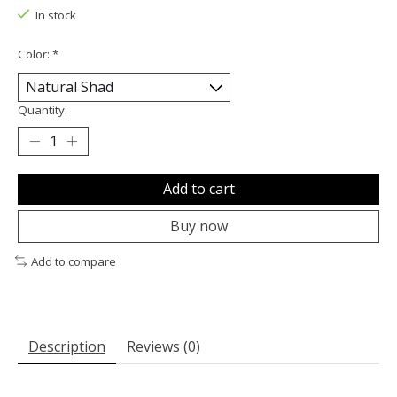
In stock
Color:
*
Quantity:
Add to cart
Buy now
Add to compare
Description
Reviews (0)