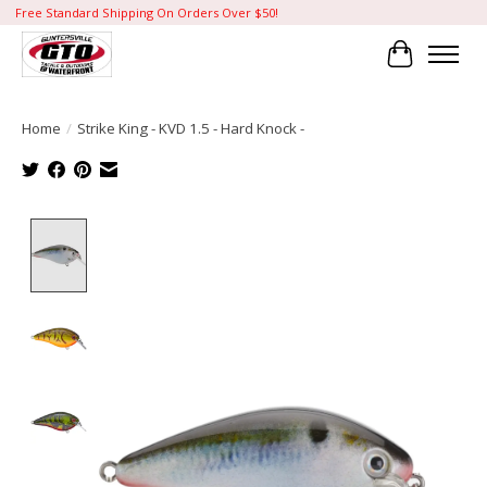
Free Standard Shipping On Orders Over $50!
Cart
Home
/
Strike King - KVD 1.5 - Hard Knock -
Product image slideshow Items