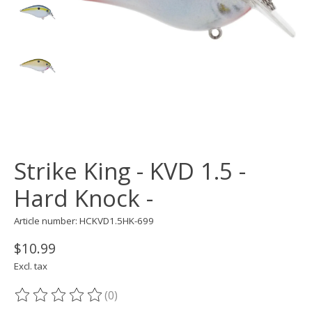
Strike King - KVD 1.5 -
Hard Knock -
Article number: HCKVD1.5HK-699
$10.99
Excl. tax
(0)
The rating of this product is
0
out of 5