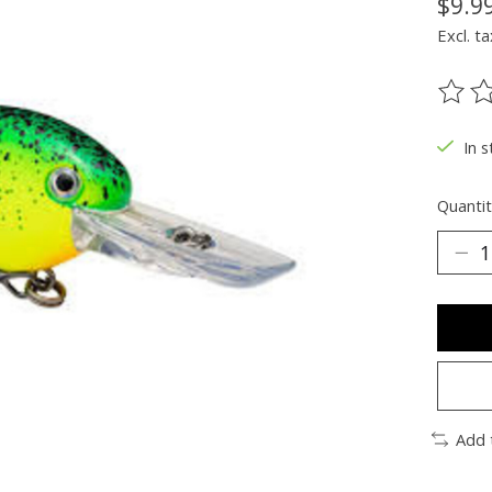
$9.9
Excl. ta
The ra
In s
Quantit
Add 