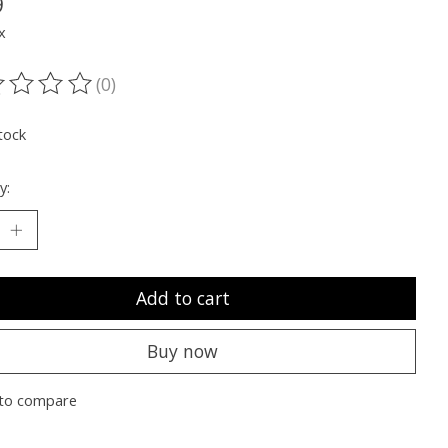
9
x
(0)
ting of this product is
0
out of 5
tock
y:
Add to cart
Buy now
to compare