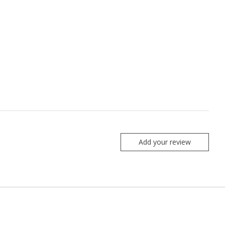
Add your review