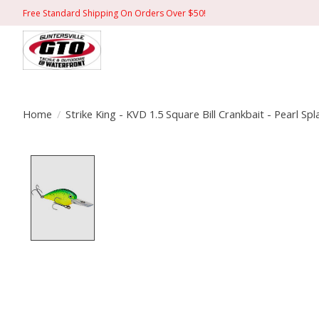
Free Standard Shipping On Orders Over $50!
Home
/
Strike King - KVD 1.5 Square Bill Crankbait - Pearl Sp
Product image slideshow Items