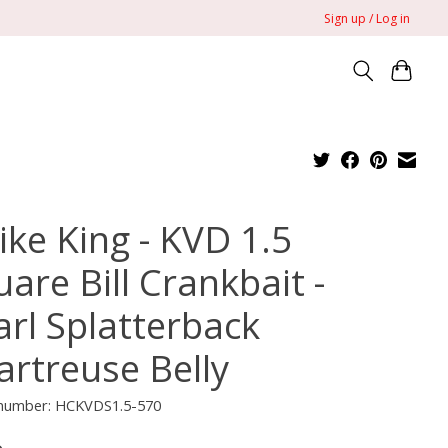
Sign up / Log in
ike King - KVD 1.5
are Bill Crankbait -
arl Splatterback
artreuse Belly
e number: HCKVDS1.5-570