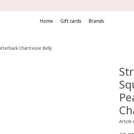
Home
Gift cards
Brands
latterback Chartreuse Belly
Str
Squ
Pe
Ch
Articl