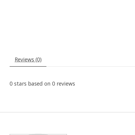
Reviews (0)
0
stars based on
0
reviews