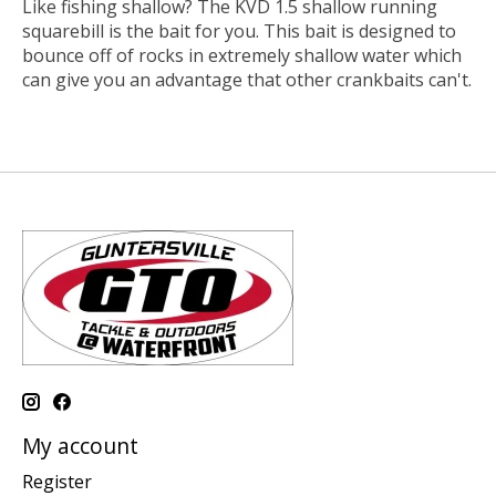
Like fishing shallow? The KVD 1.5 shallow running
squarebill is the bait for you. This bait is designed to
bounce off of rocks in extremely shallow water which
can give you an advantage that other crankbaits can't.
My account
Register