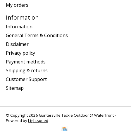
My orders
Information
Information
General Terms & Conditions
Disclaimer
Privacy policy
Payment methods
Shipping & returns
Customer Support
Sitemap
© Copyright 2026 Guntersville Tackle Outdoor @ Waterfront -
Powered by
Lightspeed