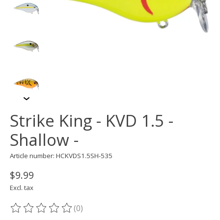
Strike King - KVD 1.5 -
Shallow -
Article number: HCKVDS1.5SH-535
$9.99
Excl. tax
(0)
The rating of this product is
0
out of 5