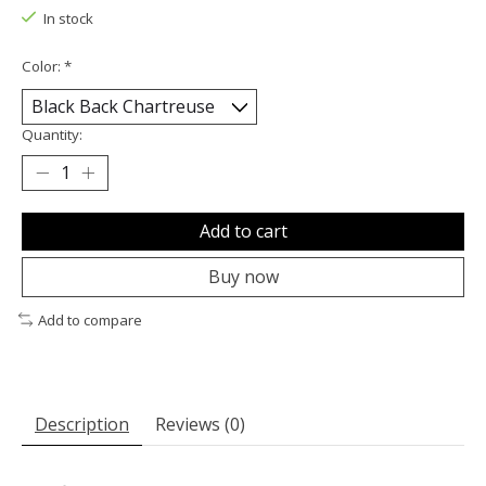
In stock
Color:
*
Quantity:
Add to cart
Buy now
Add to compare
Description
Reviews (0)