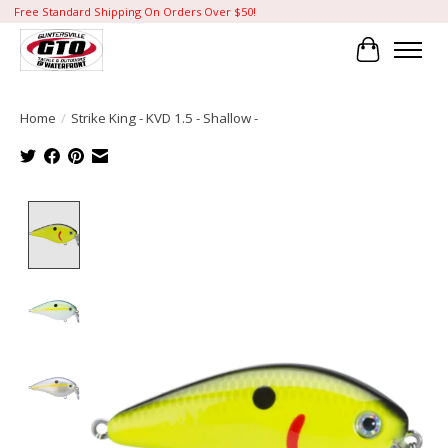
Free Standard Shipping On Orders Over $50!
Cart
Home
/
Strike King - KVD 1.5 - Shallow -
Product image slideshow Items