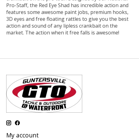
Pro-Staff, the Red Eye Shad has incredible action and
features some awesome paint jobs, premium hooks,
3D eyes and free floating rattles to give you the best
action and sound of any lipless crankbait on the
market. The action when it free falls is awesome!
My account