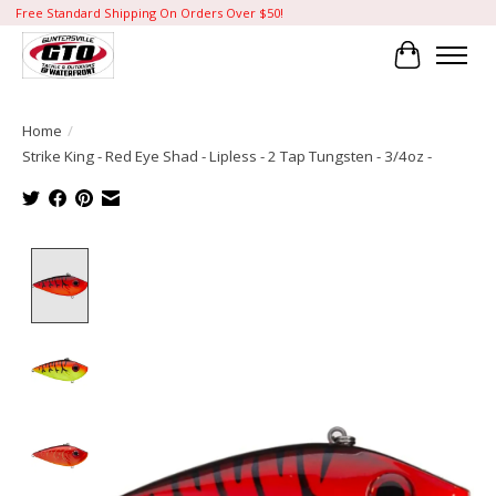
Free Standard Shipping On Orders Over $50!
Cart
Home
/
Strike King - Red Eye Shad - Lipless - 2 Tap Tungsten - 3/4oz -
Product image slideshow Items