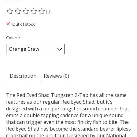
(0)
The rating of this product is
0
out of 5
Out of stock
Color:
*
Description
Reviews (0)
The Red Eyed Shad Tungsten 2-Tap has all the same
features as our regular Red Eyed Shad, but it's
designed with a unique tungsten sound chamber that
emits a double tapping cadence for a unique sound
that can trigger even the most finicky fish to bite. The
Red Eyed Shad has become the standard bearer lipless
crankbait on the pro tour. Designed by our National