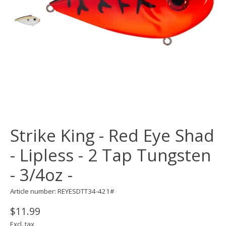
Strike King - Red Eye Shad
- Lipless - 2 Tap Tungsten
- 3/4oz -
Article number: REYESDTT34-421#
$11.99
Excl. tax