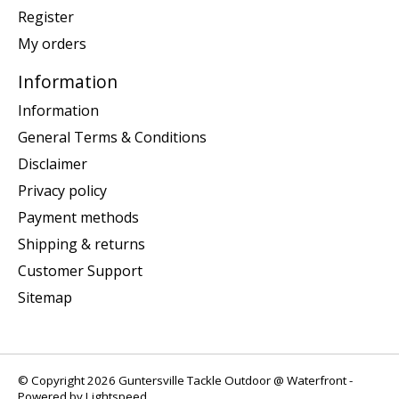
Register
My orders
Information
Information
General Terms & Conditions
Disclaimer
Privacy policy
Payment methods
Shipping & returns
Customer Support
Sitemap
© Copyright 2026 Guntersville Tackle Outdoor @ Waterfront -
Powered by
Lightspeed