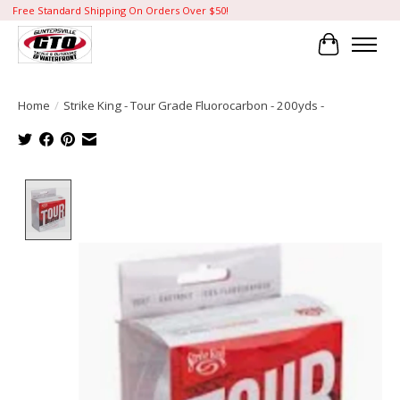
Free Standard Shipping On Orders Over $50!
Cart
Home
/
Strike King - Tour Grade Fluorocarbon - 200yds -
Product image slideshow Items