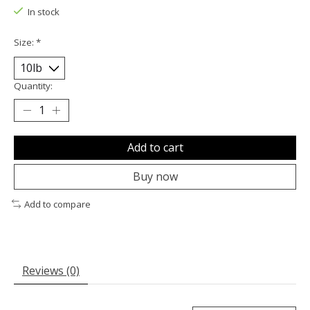
In stock
Size:
*
Quantity:
Add to cart
Buy now
Add to compare
Reviews (0)