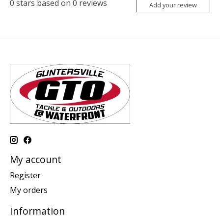
0
stars based on
0
reviews
Add your review
My account
Register
My orders
Information