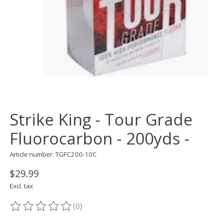
Strike King - Tour Grade
Fluorocarbon - 200yds -
Article number: TGFC200-10C
$29.99
Excl. tax
(0)
The rating of this product is
0
out of 5