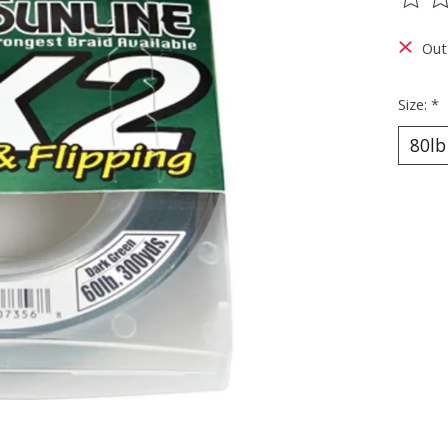
The ra
Out
Size:
*