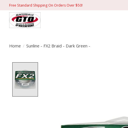
Free Standard Shipping On Orders Over $50!
Home
/
Sunline - FX2 Braid - Dark Green -
Product image slideshow Items