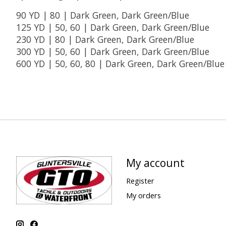
90 YD | 80 | Dark Green, Dark Green/Blue
125 YD | 50, 60 | Dark Green, Dark Green/Blue
230 YD | 80 | Dark Green, Dark Green/Blue
300 YD | 50, 60 | Dark Green, Dark Green/Blue
600 YD | 50, 60, 80 | Dark Green, Dark Green/Blue
My account
Register
My orders