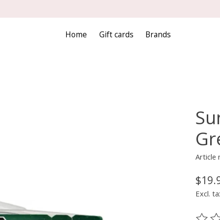
Home
Gift cards
Brands
Sun
Gr
Article
$19.
Excl. ta