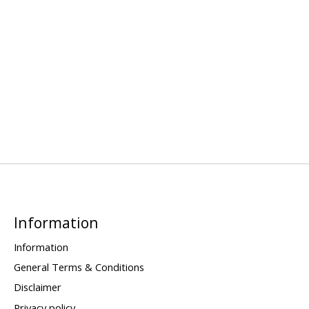
Information
Information
General Terms & Conditions
Disclaimer
Privacy policy