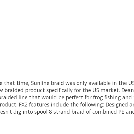
 that time, Sunline braid was only available in the US t
 braided product specifically for the US market. Dean
aided line that would be perfect for frog fishing and f
oduct. FX2 features include the following: Designed a
Doesn’t dig into spool 8 strand braid of combined PE a