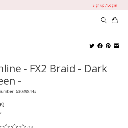
Sign up / Log in
line - FX2 Braid - Dark
een -
 number: 63039844#
99
x
(0)