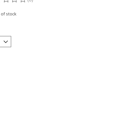
ting of this product is
0
out of 5
 of stock