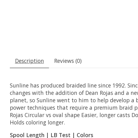
Description
Reviews (0)
Sunline has produced braided line since 1992. Since
changes with the addition of Dean Rojas and a new
planet, so Sunline went to him to help develop a br
power techniques that require a premium braid pr
Rojas Circular vs oval shape Easier, longer casts 
Holds coloring longer.
Spool Length | LB Test | Colors