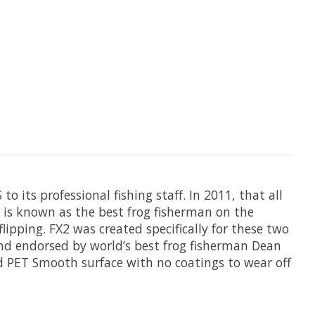
o its professional fishing staff. In 2011, that all
 is known as the best frog fisherman on the
lipping. FX2 was created specifically for these two
nd endorsed by world’s best frog fisherman Dean
nd PET Smooth surface with no coatings to wear off