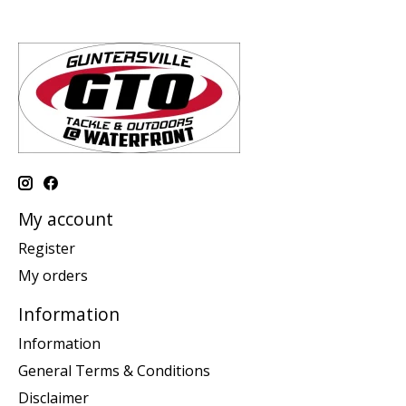
My account
Register
My orders
Information
Information
General Terms & Conditions
Disclaimer