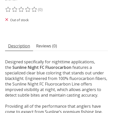
(0)
The rating of this product is
0
out of 5
Out of stock
Description
Reviews (0)
Designed specifically for nighttime applications,
the
Sunline Night FC Fluorocarbon
features a
specialized clear blue coloring that stands out under
blacklight. Engineered from 100% fluorocarbon fibers,
the Sunline Night FC Fluorocarbon Line offers
improved visibility at night, which allows anglers to
detect subtle bites and maintain casting accuracy.
Providing all of the performance that anglers have
come to expect from Sunline’s premium fishing line,