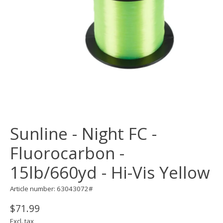
Sunline - Night FC -
Fluorocarbon -
15lb/660yd - Hi-Vis Yellow
Article number: 63043072#
$71.99
Excl. tax