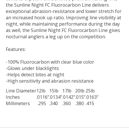
the Sunline Night FC Fluorocarbon Line delivers
exceptional abrasion-resistance and lower stretch for
an increased hook up ratio. Improving line visibility at
night, while maintaining performance during the day
as well, the Sunline Night FC Fluorocarbon Line gives
nocturnal anglers a leg up on the competition.
Features:
-100% Fluorocarbon with clear blue color
-Glows under blacklights
-Helps detect bites at night
-High sensitivity and abrasion resistance
Line Diameter
12lb
15lb
17lb
20lb
25lb
Inches
.0116"
.0134"
.0142"
.015"
.0163"
Millimeters
.295
.340
.360
.380
.415