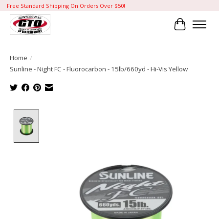
Free Standard Shipping On Orders Over $50!
Cart
Home
/
Sunline - Night FC - Fluorocarbon - 15lb/660yd - Hi-Vis Yellow
Product image slideshow Items