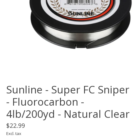
Sunline - Super FC Sniper
- Fluorocarbon -
4lb/200yd - Natural Clear
$22.99
Excl. tax