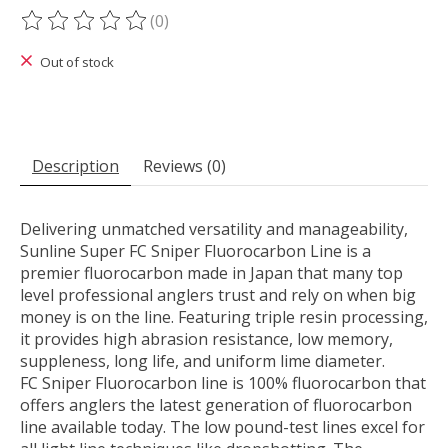
(0)
The rating of this product is
0
out of 5
Out of stock
Description
Reviews (0)
Delivering unmatched versatility and manageability,
Sunline Super FC Sniper Fluorocarbon Line is a
premier fluorocarbon made in Japan that many top
level professional anglers trust and rely on when big
money is on the line. Featuring triple resin processing,
it provides high abrasion resistance, low memory,
suppleness, long life, and uniform lime diameter.
FC Sniper Fluorocarbon line is 100% fluorocarbon that
offers anglers the latest generation of fluorocarbon
line available today. The low pound-test lines excel for