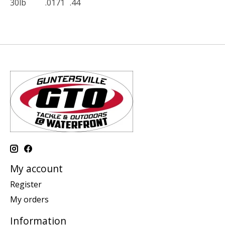
30lb
.0171
.44
My account
Register
My orders
Information