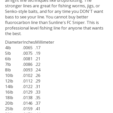
all light line techniques like dropshotting. The
stronger lines are great for fishing worms, jigs, or
Senko-style baits, and for any time you DON'T want
bass to see your line. You cannot buy better
fluorocarbon line than Sunline's FC Sniper. This is
professional level fishing line for anyone that wants
the best.
Diameter
Inches
Millimeter
4lb
.0065
.17
5lb
.0075
.19
6lb
.0081
.21
7lb
.0086
.22
8lb
.0093
.24
10lb
.0102
.26
12lb
.0112
.29
14lb
.0122
.31
16lb
.0129
.33
18lb
.0138
.35
20lb
.0146
.37
25lb
.0159
.41