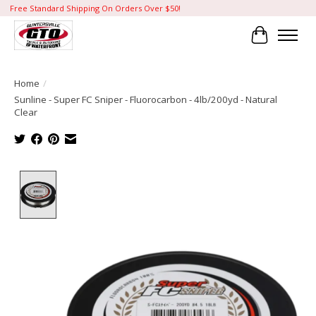
Free Standard Shipping On Orders Over $50!
Cart
Home
/
Sunline - Super FC Sniper - Fluorocarbon - 4lb/200yd - Natural
Clear
Product image slideshow Items