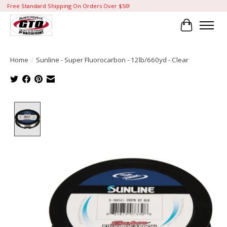
Free Standard Shipping On Orders Over $50!
Cart
Home
/
Sunline - Super Fluorocarbon - 12lb/660yd - Clear
Product image slideshow Items