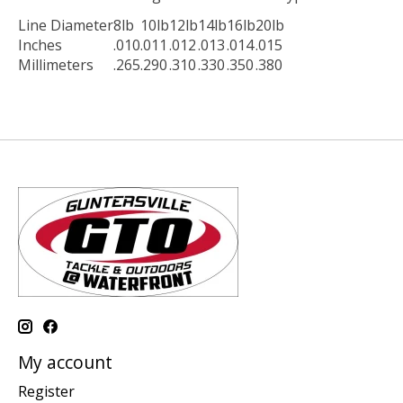
Line Diameter
8lb
10lb
12lb
14lb
16lb
20lb
Inches
.010
.011
.012
.013
.014
.015
Millimeters
.265
.290
.310
.330
.350
.380
My account
Register