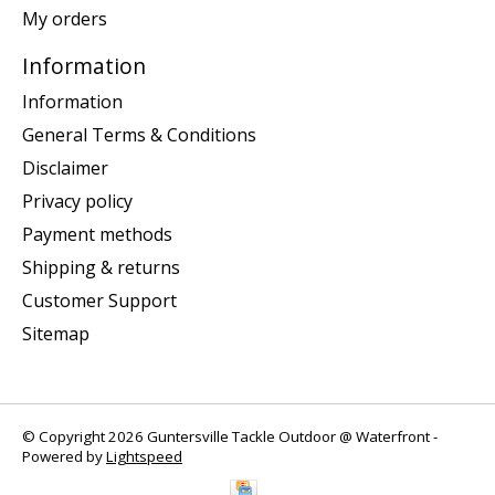
My orders
Information
Information
General Terms & Conditions
Disclaimer
Privacy policy
Payment methods
Shipping & returns
Customer Support
Sitemap
© Copyright 2026 Guntersville Tackle Outdoor @ Waterfront -
Powered by
Lightspeed