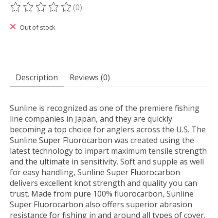
(0)
The rating of this product is
0
out of 5
Out of stock
Description
Reviews (0)
Sunline is recognized as one of the premiere fishing
line companies in Japan, and they are quickly
becoming a top choice for anglers across the U.S. The
Sunline Super Fluorocarbon was created using the
latest technology to impart maximum tensile strength
and the ultimate in sensitivity. Soft and supple as well
for easy handling, Sunline Super Fluorocarbon
delivers excellent knot strength and quality you can
trust. Made from pure 100% fluorocarbon, Sunline
Super Fluorocarbon also offers superior abrasion
resistance for fishing in and around all types of cover.