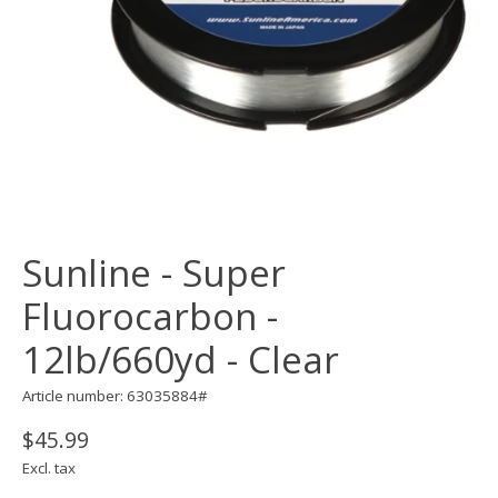
Sunline - Super
Fluorocarbon -
12lb/660yd - Clear
Article number: 63035884#
$45.99
Excl. tax