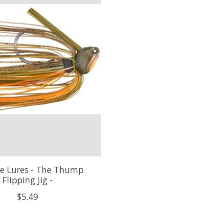
e Lures - The Thump
Flipping Jig -
$5.49