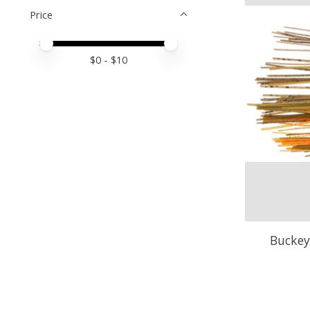
Price
Price minimum value
Price maximum value
$
0
- $
10
Buckey