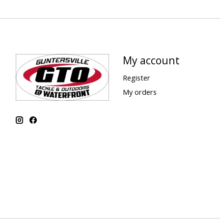
My account
Register
My orders