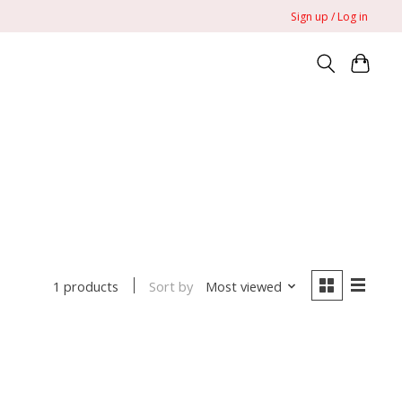
Sign up / Log in
Sort by
Most viewed
1 products