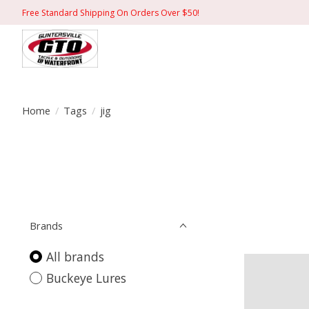
Free Standard Shipping On Orders Over $50!
Home
/
Tags
/
jig
Brands
All brands
Buckeye Lures