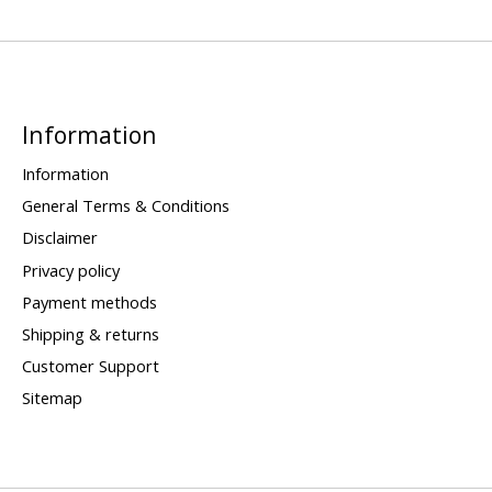
Information
Information
General Terms & Conditions
Disclaimer
Privacy policy
Payment methods
Shipping & returns
Customer Support
Sitemap