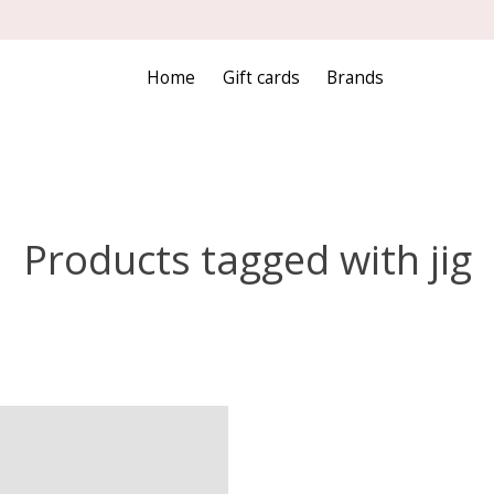
Home
Gift cards
Brands
Products tagged with jig