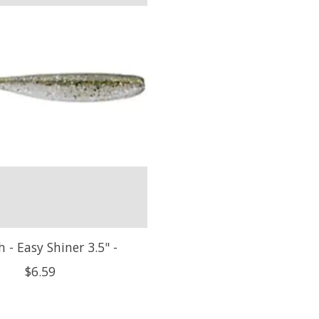
h - Easy Shiner 3.5" -
$6.59