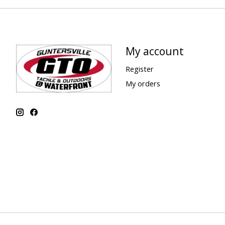
My account
Register
My orders