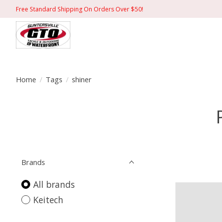
Free Standard Shipping On Orders Over $50!
Home
/
Tags
/
shiner
Brands
All brands
Keitech