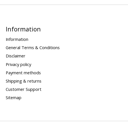
Information
Information
General Terms & Conditions
Disclaimer
Privacy policy
Payment methods
Shipping & returns
Customer Support
Sitemap