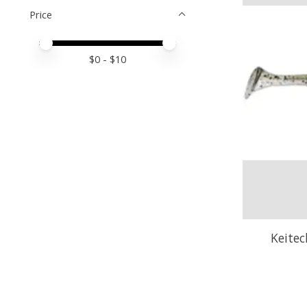
Price
Price minimum value
Price maximum value
$
0
- $
10
Keitec