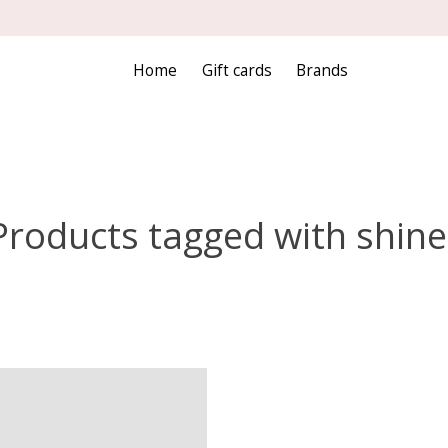
Home
Gift cards
Brands
Products tagged with shine