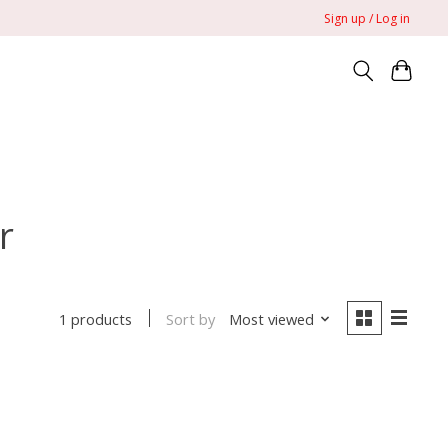
Sign up / Log in
r
Sort by
Most viewed
1 products