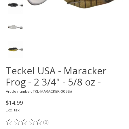
Teckel USA - Maracker
Frog - 2 3/4" - 5/8 oz -
Article number: TKL-MARACKER-009S#
$14.99
Excl. tax
(0)
The rating of this product is
0
out of 5