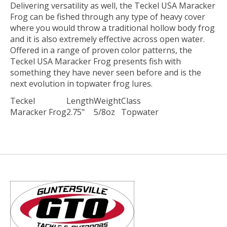
Delivering versatility as well, the Teckel USA Maracker
Frog can be fished through any type of heavy cover
where you would throw a traditional hollow body frog
and it is also extremely effective across open water.
Offered in a range of proven color patterns, the
Teckel USA Maracker Frog presents fish with
something they have never seen before and is the
next evolution in topwater frog lures.
Teckel
Length
Weight
Class
Maracker Frog
2.75"
5/8oz
Topwater