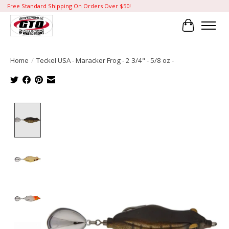
Free Standard Shipping On Orders Over $50!
Cart
Home
/
Teckel USA - Maracker Frog - 2 3/4" - 5/8 oz -
Product image slideshow Items