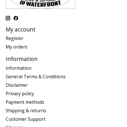
My account
Register
My orders
Information
Information
General Terms & Conditions
Disclaimer
Privacy policy
Payment methods
Shipping & returns
Customer Support