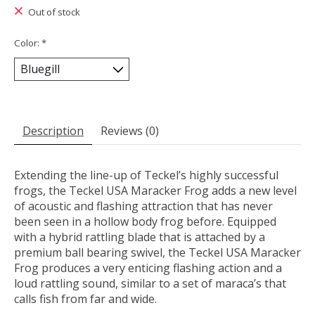
Out of stock
Color:
*
Description
Reviews (0)
Extending the line-up of Teckel’s highly successful
frogs, the Teckel USA Maracker Frog adds a new level
of acoustic and flashing attraction that has never
been seen in a hollow body frog before. Equipped
with a hybrid rattling blade that is attached by a
premium ball bearing swivel, the Teckel USA Maracker
Frog produces a very enticing flashing action and a
loud rattling sound, similar to a set of maraca’s that
calls fish from far and wide.