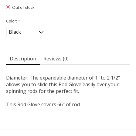
Out of stock
Color:
*
Description
Reviews (0)
Diameter: The expandable diameter of 1" to 2 1/2"
allows you to slide this Rod Glove easily over your
spinning rods for the perfect fit.
This Rod Glove covers 66" of rod.