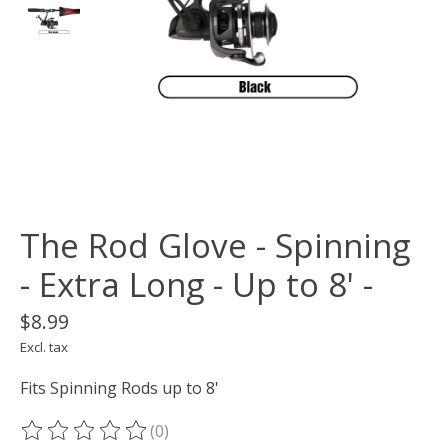
The Rod Glove - Spinning
- Extra Long - Up to 8' -
$8.99
Excl. tax
Fits Spinning Rods up to 8'
(0)
The rating of this product is
0
out of 5