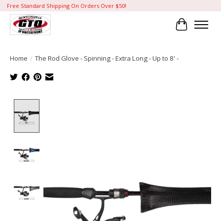
Free Standard Shipping On Orders Over $50!
Cart
Home
/
The Rod Glove - Spinning - Extra Long - Up to 8' -
Product image slideshow Items