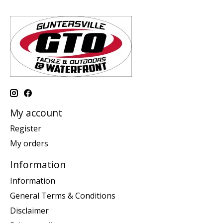
My account
Register
My orders
Information
Information
General Terms & Conditions
Disclaimer