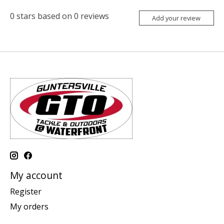
0
stars based on
0
reviews
Add your review
My account
Register
My orders