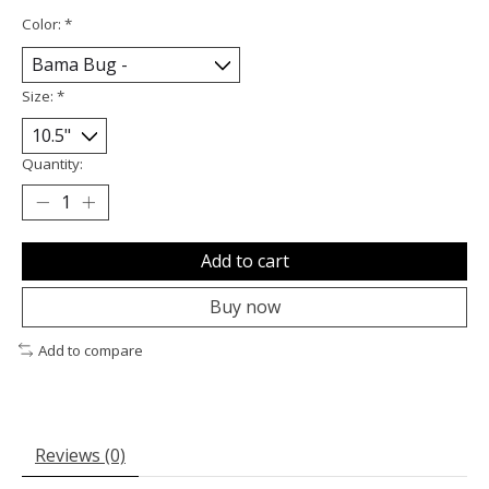
Color:
*
Size:
*
Quantity:
Add to cart
Buy now
Add to compare
Reviews (0)