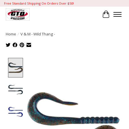
Free Standard Shipping On Orders Over $50!
Cart
Home
/
V & M - Wild Thang -
Product image slideshow Items