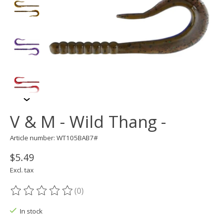
V & M - Wild Thang -
Article number: WT105BAB7#
$5.49
Excl. tax
(0)
The rating of this product is
0
out of 5
In stock