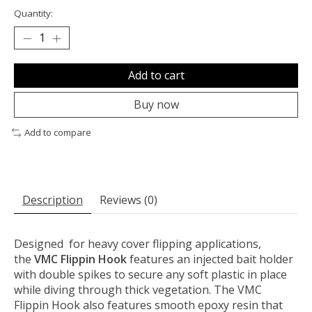
Quantity:
Add to cart
Buy now
Add to compare
Description
Reviews (0)
Designed for heavy cover flipping applications,
the
VMC Flippin Hook
features an injected bait holder
with double spikes to secure any soft plastic in place
while diving through thick vegetation. The VMC
Flippin Hook also features smooth epoxy resin that