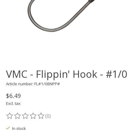
VMC - Flippin' Hook - #1/0
Article number: FL#1/0BNPP#
$6.49
Excl. tax
(0)
The rating of this product is
0
out of 5
In stock