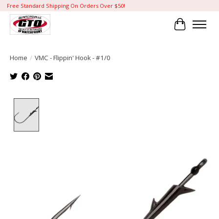
Free Standard Shipping On Orders Over $50!
Cart
Home
/
VMC - Flippin' Hook - #1/0
Product image slideshow Items