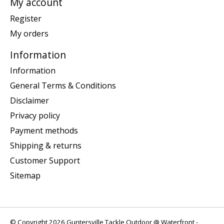
My account
Register
My orders
Information
Information
General Terms & Conditions
Disclaimer
Privacy policy
Payment methods
Shipping & returns
Customer Support
Sitemap
© Copyright 2026 Guntersville Tackle Outdoor @ Waterfront -