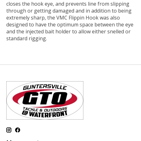
closes the hook eye, and prevents line from slipping
through or getting damaged and in addition to being
extremely sharp, the VMC Flippin Hook was also
designed to have the optimum space between the eye
and the injected bait holder to allow either snelled or
standard rigging.