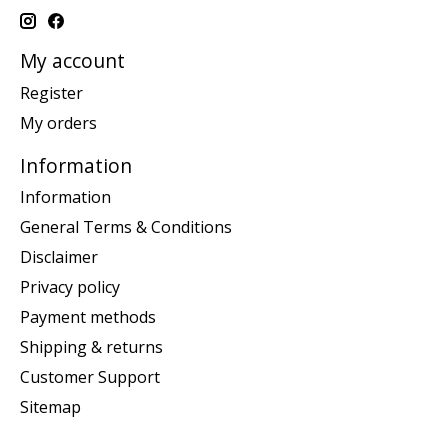
My account
Register
My orders
Information
Information
General Terms & Conditions
Disclaimer
Privacy policy
Payment methods
Shipping & returns
Customer Support
Sitemap