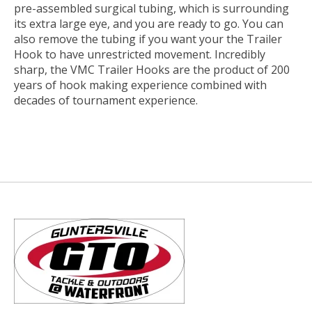
pre-assembled surgical tubing, which is surrounding
its extra large eye, and you are ready to go. You can
also remove the tubing if you want your the Trailer
Hook to have unrestricted movement. Incredibly
sharp, the VMC Trailer Hooks are the product of 200
years of hook making experience combined with
decades of tournament experience.