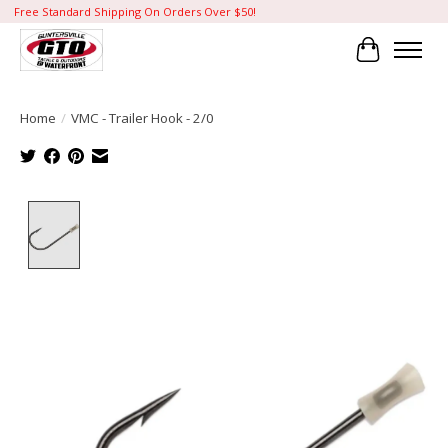
Free Standard Shipping On Orders Over $50!
Cart
Home
/
VMC - Trailer Hook - 2/0
Product image slideshow Items