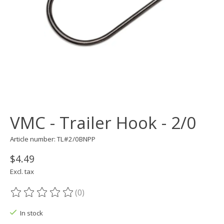
VMC - Trailer Hook - 2/0
Article number: TL#2/0BNPP
$4.49
Excl. tax
(0)
The rating of this product is
0
out of 5
In stock