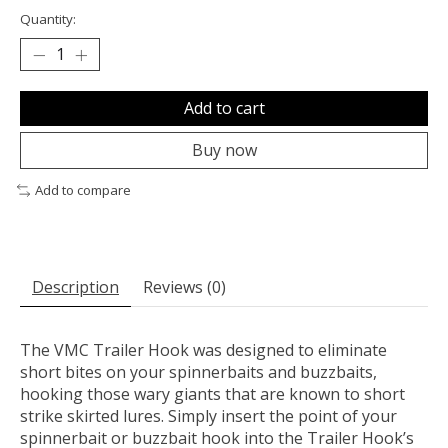
Quantity:
Add to cart
Buy now
Add to compare
Description
Reviews (0)
The VMC Trailer Hook was designed to eliminate
short bites on your spinnerbaits and buzzbaits,
hooking those wary giants that are known to short
strike skirted lures. Simply insert the point of your
spinnerbait or buzzbait hook into the Trailer Hook’s