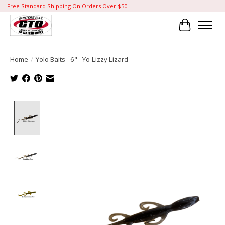
Free Standard Shipping On Orders Over $50!
Cart
Home
/
Yolo Baits - 6" - Yo-Lizzy Lizard -
Product image slideshow Items