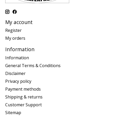
My account
Register
My orders
Information
Information
General Terms & Conditions
Disclaimer
Privacy policy
Payment methods
Shipping & returns
Customer Support
Sitemap