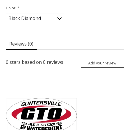
Color:
*
Reviews (0)
0
stars based on
0
reviews
Add your review