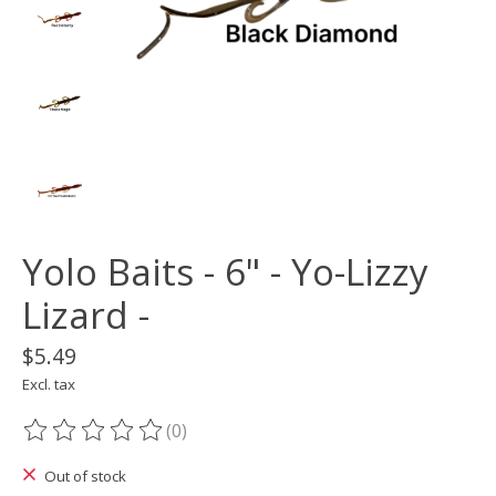
Yolo Baits - 6" - Yo-Lizzy
Lizard -
$5.49
Excl. tax
(0)
The rating of this product is
0
out of 5
Out of stock