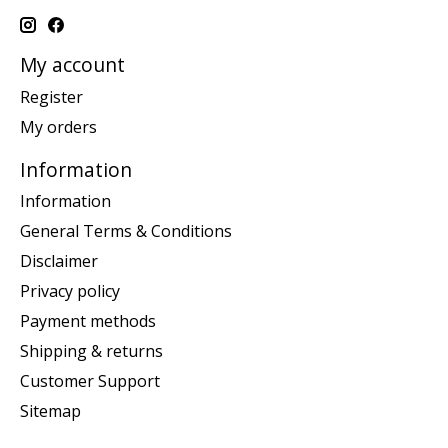
My account
Register
My orders
Information
Information
General Terms & Conditions
Disclaimer
Privacy policy
Payment methods
Shipping & returns
Customer Support
Sitemap