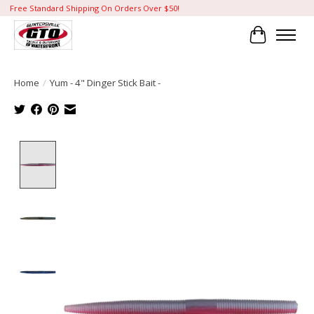
Free Standard Shipping On Orders Over $50!
Cart
Home
/
Yum - 4" Dinger Stick Bait -
Product image slideshow Items