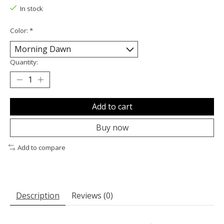
In stock
Color:
*
Quantity:
Add to cart
Buy now
Add to compare
Description
Reviews (0)