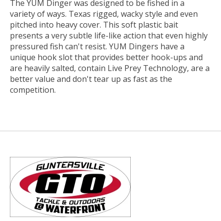
The YUM Dinger was designed to be fished in a
variety of ways. Texas rigged, wacky style and even
pitched into heavy cover. This soft plastic bait
presents a very subtle life-like action that even highly
pressured fish can't resist. YUM Dingers have a
unique hook slot that provides better hook-ups and
are heavily salted, contain Live Prey Technology, are a
better value and don't tear up as fast as the
competition.