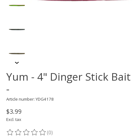
Yum - 4" Dinger Stick Bait
-
Article number: YDG4178
$3.99
Excl. tax
(0)
The rating of this product is
0
out of 5