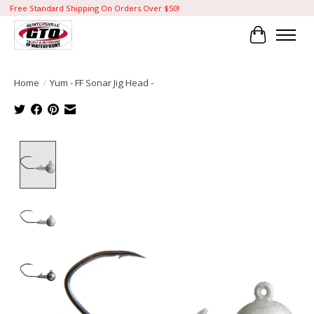
Free Standard Shipping On Orders Over $50!
Cart
Home
/
Yum - FF Sonar Jig Head -
Product image slideshow Items