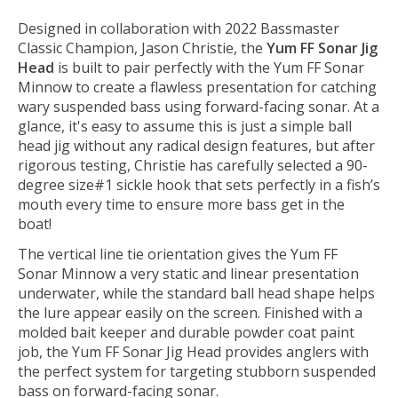
Designed in collaboration with 2022 Bassmaster
Classic Champion, Jason Christie, the
Yum FF Sonar Jig
Head
is built to pair perfectly with the Yum FF Sonar
Minnow to create a flawless presentation for catching
wary suspended bass using forward-facing sonar. At a
glance, it's easy to assume this is just a simple ball
head jig without any radical design features, but after
rigorous testing, Christie has carefully selected a 90-
degree size#1 sickle hook that sets perfectly in a fish’s
mouth every time to ensure more bass get in the
boat!
The vertical line tie orientation gives the Yum FF
Sonar Minnow a very static and linear presentation
underwater, while the standard ball head shape helps
the lure appear easily on the screen. Finished with a
molded bait keeper and durable powder coat paint
job, the Yum FF Sonar Jig Head provides anglers with
the perfect system for targeting stubborn suspended
bass on forward-facing sonar.