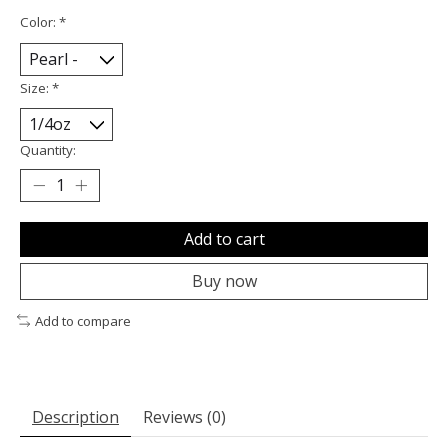
Color:
*
Size:
*
Quantity:
Add to cart
Buy now
Add to compare
Description
Reviews (0)