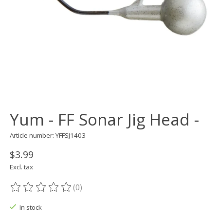
Yum - FF Sonar Jig Head -
Article number: YFFSJ1403
$3.99
Excl. tax
(0)
The rating of this product is
0
out of 5
In stock