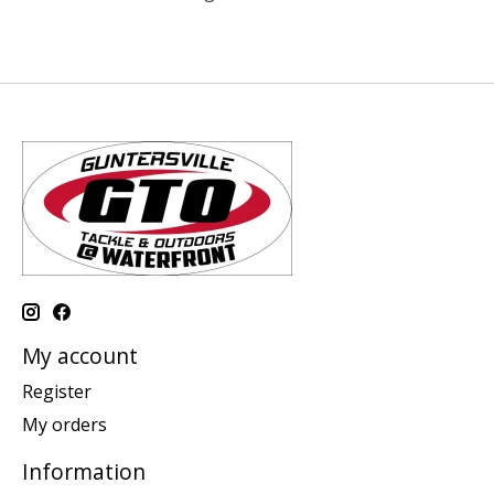
My account
Register
My orders
Information