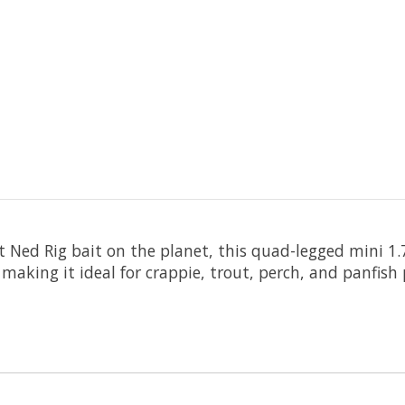
 Ned Rig bait on the planet, this quad-legged mini 1.
making it ideal for crappie, trout, perch, and panfish 