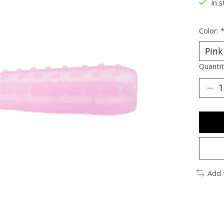
In s
Color:
Quantit
Add 