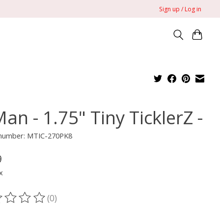
Sign up / Log in
an - 1.75" Tiny TicklerZ -
e number: MTIC-270PK8
9
x
(0)
ting of this product is
0
out of 5