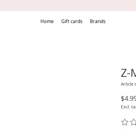
Home
Gift cards
Brands
Z-M
Articl
$4.9
Excl. ta
The ra