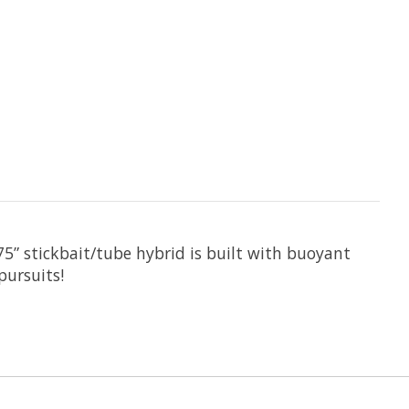
75” stickbait/tube hybrid is built with buoyant
pursuits!