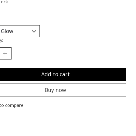
tock
*
y:
Add to cart
Buy now
to compare