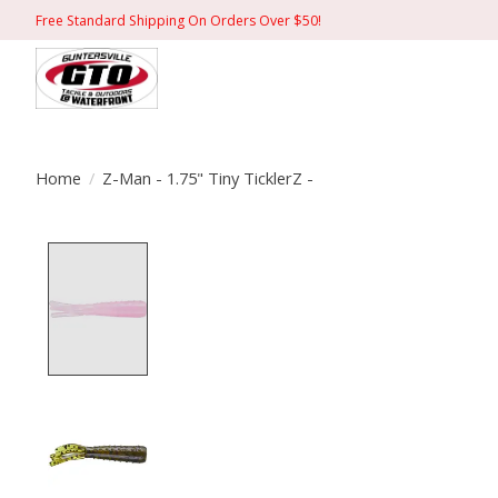
Free Standard Shipping On Orders Over $50!
Home
/
Z-Man - 1.75" Tiny TicklerZ -
Product image slideshow Items