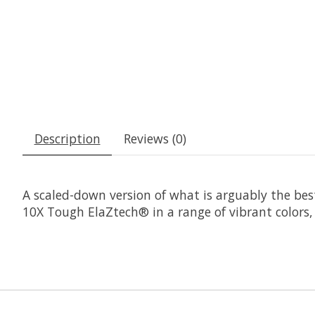
Description
Reviews (0)
A scaled-down version of what is arguably the best
10X Tough ElaZtech® in a range of vibrant colors, 