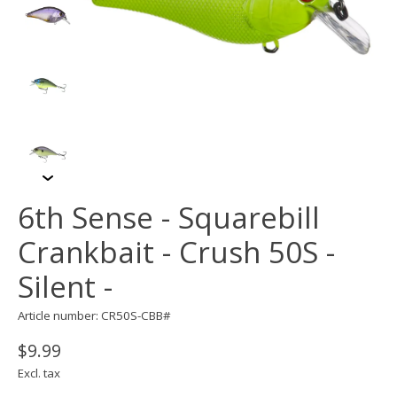
6th Sense - Squarebill
Crankbait - Crush 50S -
Silent -
Article number: CR50S-CBB#
$9.99
Excl. tax