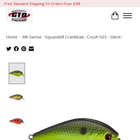
Free Standard Shipping On Orders Over $50!
Cart
Home
/
6th Sense - Squarebill Crankbait - Crush 50S - Silent -
Product image slideshow Items