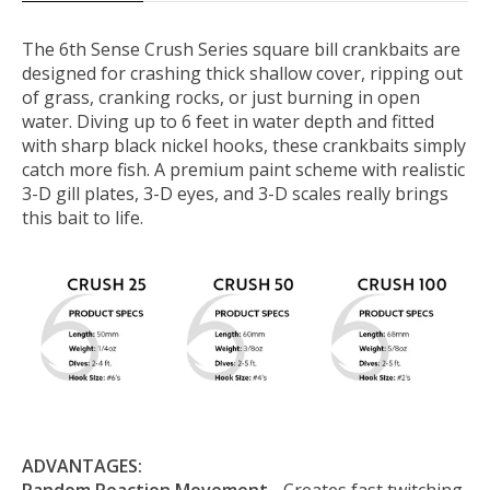
The 6th Sense Crush Series square bill crankbaits are
designed for crashing thick shallow cover, ripping out
of grass, cranking rocks, or just burning in open
water. Diving up to 6 feet in water depth and fitted
with sharp black nickel hooks, these crankbaits simply
catch more fish. A premium paint scheme with realistic
3-D gill plates, 3-D eyes, and 3-D scales really brings
this bait to life.
ADVANTAGES: