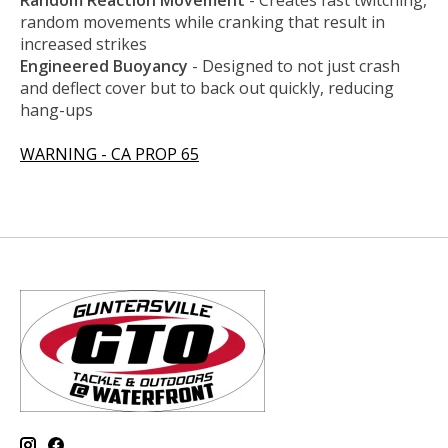
R
andom Reaction Movement
- Creates fast twitching,
random movements while cranking that result in
increased strikes
Engineered Buoyancy
- Designed to not just crash
and deflect cover but to back out quickly, reducing
hang-ups
WARNING - CA PROP 65