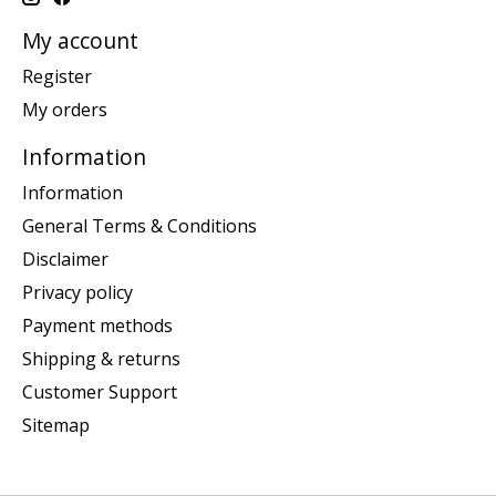
My account
Register
My orders
Information
Information
General Terms & Conditions
Disclaimer
Privacy policy
Payment methods
Shipping & returns
Customer Support
Sitemap