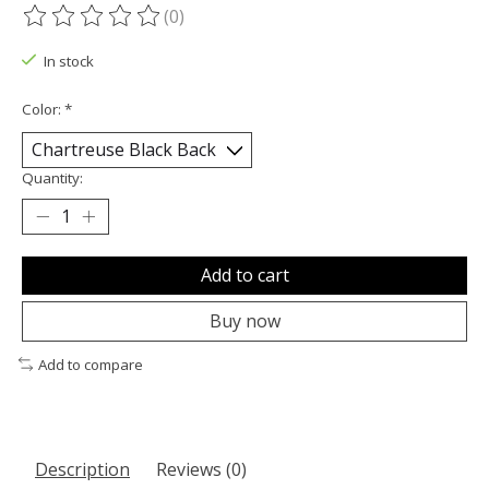
(0)
The rating of this product is
0
out of 5
In stock
Color:
*
Quantity:
Add to cart
Buy now
Add to compare
Description
Reviews (0)