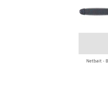
Netbait - B