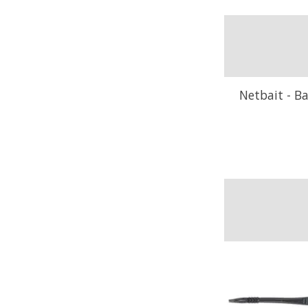
Netbait - Ba