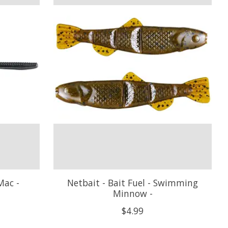
Mac -
Netbait - Bait Fuel - Swimming
Minnow -
$4.99