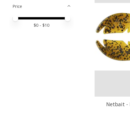
Price
Price minimum value
Price maximum value
$
0
- $
10
Netbait - 