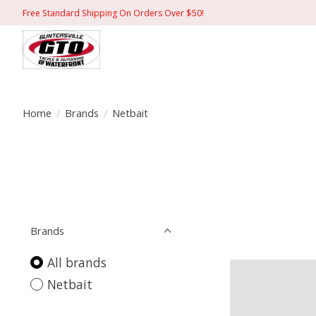
Free Standard Shipping On Orders Over $50!
Home
/
Brands
/
Netbait
Brands
All brands
Netbait