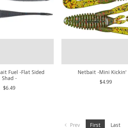
ait Fuel -Flat Sided
Netbait -Mini Kickin' 
Shad -
$4.99
$6.49
Prev
First
Last