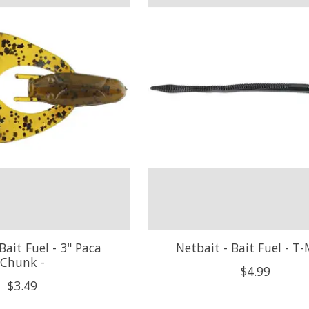
Bait Fuel - 3" Paca
Netbait - Bait Fuel - T-
Chunk -
$4.99
$3.49