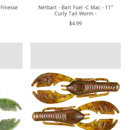
 Finesse
Netbait - Bait Fuel -C Mac - 11"
Curly Tail Worm -
$4.99