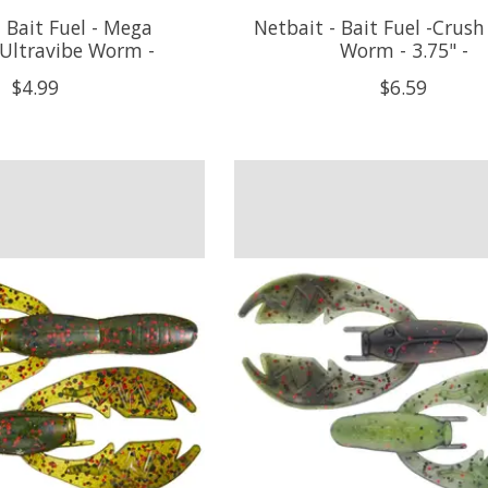
 Bait Fuel - Mega
Netbait - Bait Fuel -Crush
 Ultravibe Worm -
Worm - 3.75" -
$4.99
$6.59