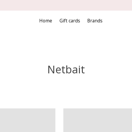
Home
Gift cards
Brands
Netbait