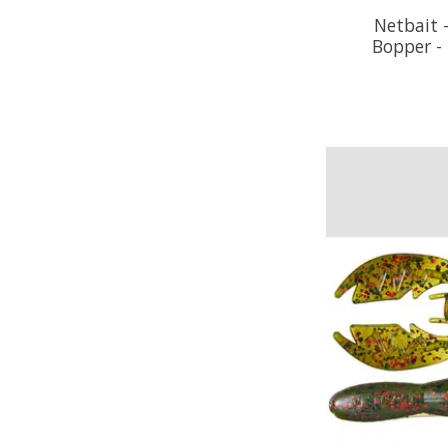
Netbait -
Bopper -