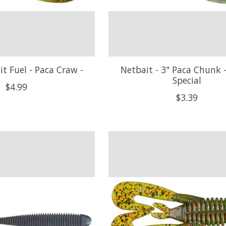
it Fuel - Paca Craw -
Netbait - 3" Paca Chunk 
Special
$4.99
$3.39