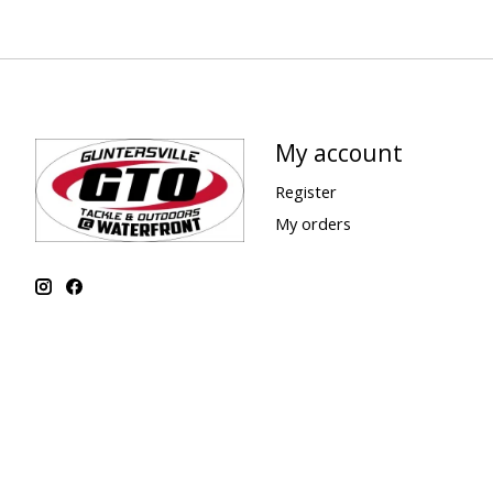
My account
Register
My orders