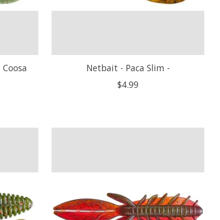
- Coosa
Netbait - Paca Slim -
$4.99