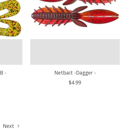
B -
Netbait -Dagger -
$4.99
Next