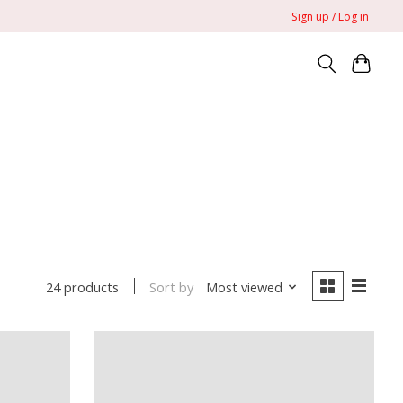
Sign up / Log in
Sort by
Most viewed
24 products