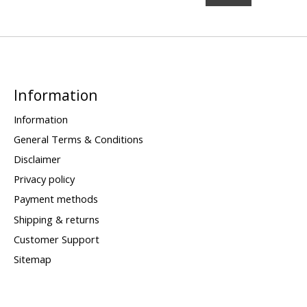
Information
Information
General Terms & Conditions
Disclaimer
Privacy policy
Payment methods
Shipping & returns
Customer Support
Sitemap