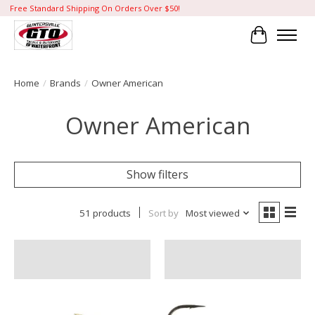
Free Standard Shipping On Orders Over $50!
Cart
Home
/
Brands
/
Owner American
Owner American
Show filters
51 products
Sort by
Most viewed