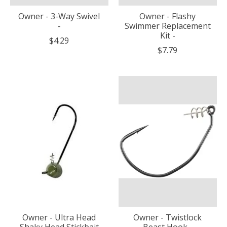
Owner - 3-Way Swivel
Owner - Flashy
-
Swimmer Replacement
Kit -
$4.29
$7.79
Owner - Ultra Head
Owner - Twistlock
Shaky Head Stickbait
Beast Hook -