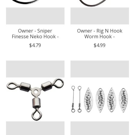
Owner - Sniper
Owner - Rig N Hook
Finesse Neko Hook -
Worm Hook -
$4.79
$4.99