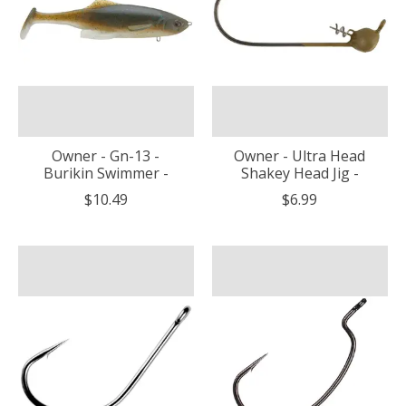
Owner - Gn-13 -
Owner - Ultra Head
Burikin Swimmer -
Shakey Head Jig -
$10.49
$6.99