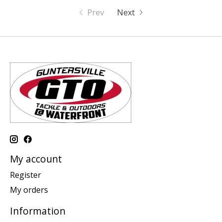
Prev
Next
My account
Register
My orders
Information