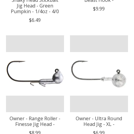
Jig Head - Green
$9.99
Pumpkin - 1/4oz - 4/0
$6.49
Owner - Range Roller -
Owner - Ultra Round
Finesse Jig Head -
Head Jig - XL -
$8.99
$6.99