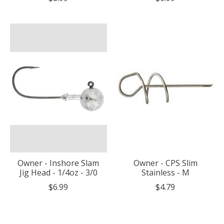
Owner - Inshore Slam
Owner - CPS Slim
Jig Head - 1/4oz - 3/0
Stainless - M
$6.99
$4.79