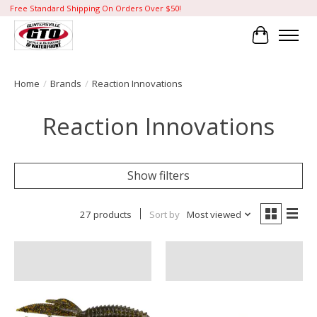
Free Standard Shipping On Orders Over $50!
Cart
Home
/
Brands
/
Reaction Innovations
Reaction Innovations
Show filters
27 products
Sort by
Most viewed