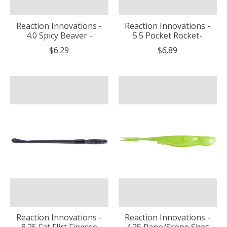
Reaction Innovations -
Reaction Innovations -
4.0 Spicy Beaver -
5.5 Pocket Rocket-
$6.29
$6.89
Reaction Innovations -
Reaction Innovations -
8.25 Fat Flirt Finesse
4.25 Pano/Scope Shot