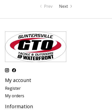
Prev
Next
My account
Register
My orders
Information