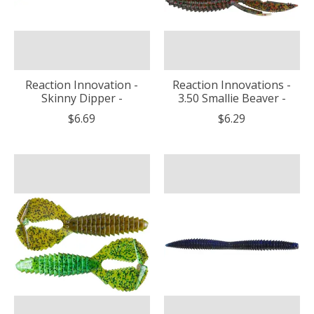
Reaction Innovation -
Reaction Innovations -
Skinny Dipper -
3.50 Smallie Beaver -
$6.69
$6.29