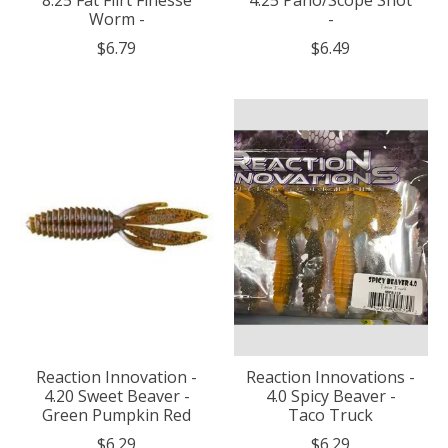
Worm -
-
$6.79
$6.49
Reaction Innovation -
Reaction Innovations -
4.20 Sweet Beaver -
4.0 Spicy Beaver -
Green Pumpkin Red
Taco Truck
$6.29
$6.29