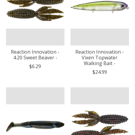
Reaction Innovation -
Reaction Innovation -
4.20 Sweet Beaver -
Vixen Topwater
Walking Bait -
$6.29
$24.99