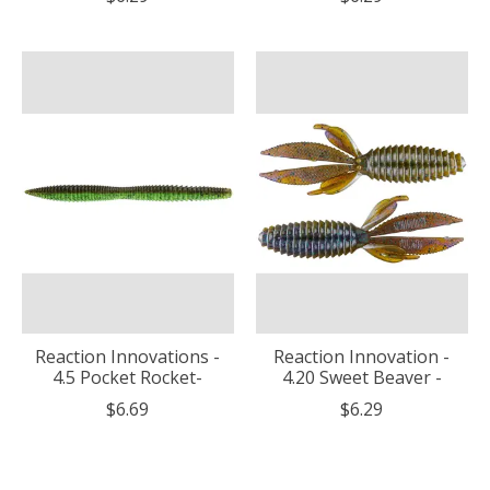
Reaction Innovations -
Reaction Innovation -
4.5 Pocket Rocket-
4.20 Sweet Beaver -
$6.69
$6.29